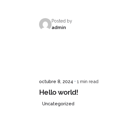
Posted by
CONCEPTO
SERVICIOS
SEDES
CONTAC
admin
octubre 8, 2024
1 min read
Hello world!
Uncategorized