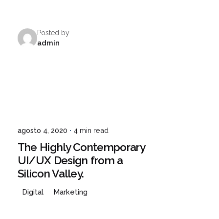
Posted by
¿Hablamos?
admin
agosto 4, 2020
4 min read
The Highly Contemporary
UI/UX Design from a
Silicon Valley.
Digital
Marketing