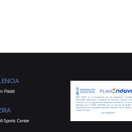
LENCIA
m Pádel
ZIRA
 Sports Center