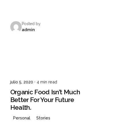
Posted by
admin
julio 5, 2020
4 min read
Organic Food Isn’t Much
Better For Your Future
Health.
Personal
Stories