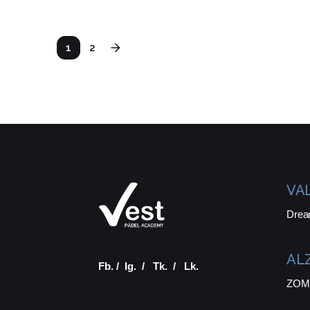
1
2
VA
Drea
AL
Fb.
/
Ig.
/
Tk.
/
Lk.
ZOMA