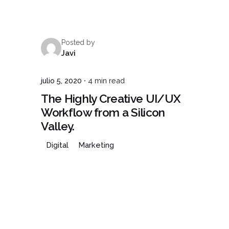
Posted by
Javi
julio 5, 2020
4 min read
The Highly Creative UI/UX
Workflow from a Silicon
Valley.
Digital
Marketing