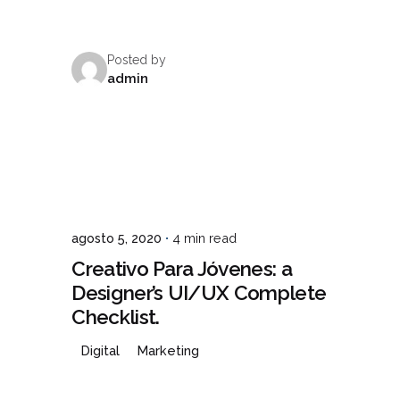
Posted by
TO
admin
agosto 5, 2020
4 min read
Creativo Para Jóvenes: a
Designer’s UI/UX Complete
Checklist.
Digital
Marketing