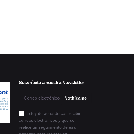
Suscríbete a nuestra Newsletter
Estoy de acuerdo con recibir
correos electrónicos y que se
realice un seguimiento de esa