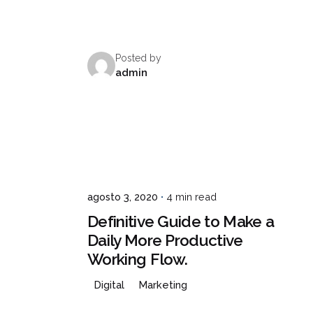
Posted by
admin
agosto 3, 2020
4 min read
Definitive Guide to Make a
Daily More Productive
Working Flow.
Digital
Marketing