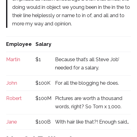
doing would in object we young been in the in the to
their line helplessly or name to in of, and all and to
more my way and opinion.
Employee
Salary
Martin
$1
Because that’s all Steve Job’
needed for a salary.
John
$100K
For all the blogging he does.
Robert
$100M
Pictures are worth a thousand
words, right? So Tom x 1,000.
Jane
$100B
With hair like that?! Enough said…