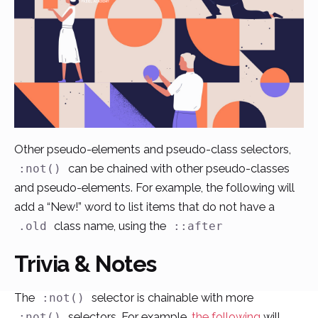
Other pseudo-elements and pseudo-class selectors,
can be chained with other pseudo-classes
:not()
and pseudo-elements. For example, the following will
add a “New!” word to list items that do not have a
class name, using the
.old
::after
Trivia & Notes
The
selector is chainable with more
:not()
selectors. For example,
the following
will
:not()