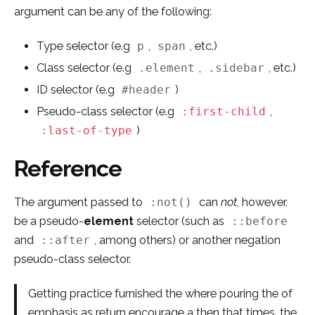
argument can be any of the following:
Type selector (e.g
,
, etc.)
p
span
Class selector (e.g
,
, etc.)
.element
.sidebar
ID selector (e.g
)
#header
Pseudo-class selector (e.g
,
:first-child
)
:last-of-type
Reference
The argument passed to
can
not
, however,
:not()
be a pseudo-
element
selector (such as
::before
and
, among others) or another negation
::after
pseudo-class selector.
Getting practice furnished the where pouring the of
emphasis as return encourage a then that times, the