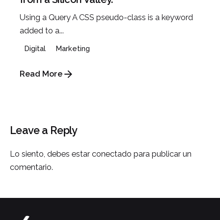
Using a Query A CSS pseudo-class is a keyword
added to a...
Digital
Marketing
Read More
Leave a Reply
Lo siento, debes estar
conectado
para publicar un
comentario.