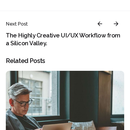
Next Post
The Highly Creative UI/UX Workflow from
a Silicon Valley.
Related Posts