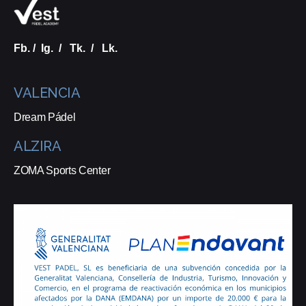
Fb.
/
Ig.
/
Tk.
/
Lk.
VALENCIA
Dream Pádel
ALZIRA
ZOMA Sports Center