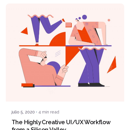
Posted by
Javi
julio 5, 2020
4 min read
The Highly Creative UI/UX Workflow
from a Silicon Valley.