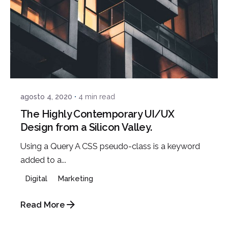
Posted by
admin
agosto 4, 2020
4 min read
The Highly Contemporary UI/UX
Design from a Silicon Valley.
Using a Query A CSS pseudo-class is a keyword
added to a...
Digital
Marketing
Read More