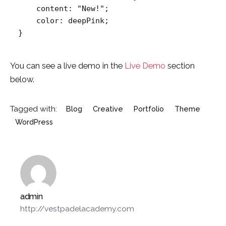
    content: "New!";

    color: deepPink;

}   
You can see a live demo in the
Live Demo
section
below.
Tagged with:
Blog
Creative
Portfolio
Theme
WordPress
admin
http://vestpadelacademy.com