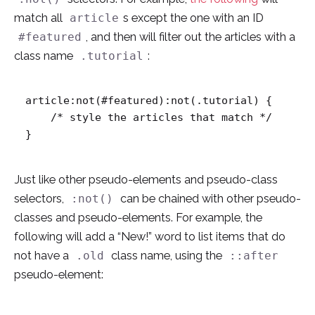
match all
s except the one with an ID
article
, and then will filter out the articles with a
#featured
class name
:
.tutorial
article:not(#featured):not(.tutorial) {

    /* style the articles that match */

}
Just like other pseudo-elements and pseudo-class
selectors,
can be chained with other pseudo-
:not()
classes and pseudo-elements. For example, the
following will add a “New!” word to list items that do
not have a
class name, using the
.old
::after
pseudo-element: