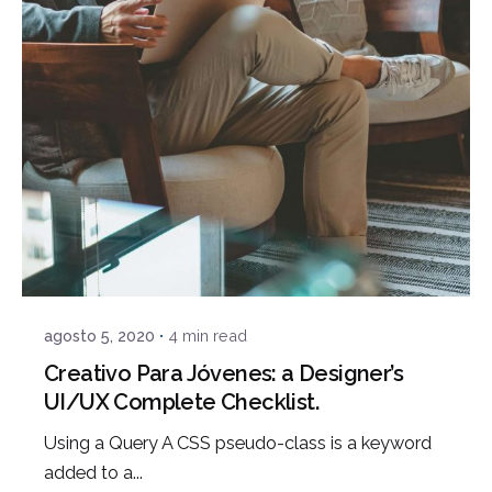
Posted by
admin
agosto 5, 2020
4 min read
Creativo Para Jóvenes: a Designer’s
UI/UX Complete Checklist.
Using a Query A CSS pseudo-class is a keyword
added to a...