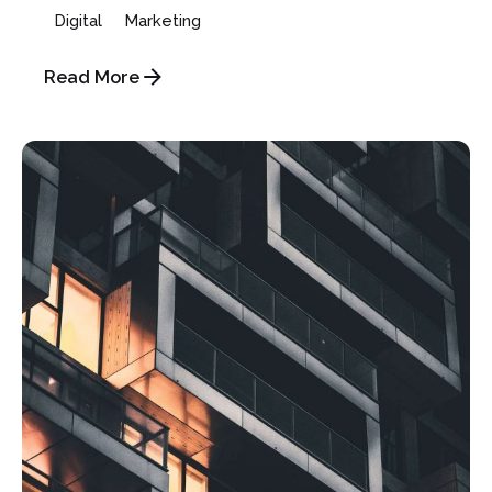
Digital
Marketing
Read More