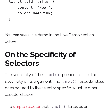
li:not(.old)::after {

    content: "New!";

    color: deepPink;

}
You can see a live demo in the Live Demo section
below.
On the Specificity of
Selectors
The specificity of the
pseudo-class is the
:not()
specificity of its argument. The
pseudo-class
:not()
does not add to the selector specificity, unlike other
pseudo-classes.
The
simple selector
that
takes as an
:not()