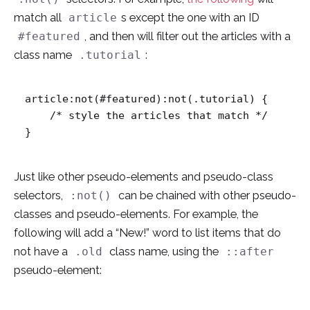
match all
s except the one with an ID
article
, and then will filter out the articles with a
#featured
class name
:
.tutorial
article:not(#featured):not(.tutorial) {

    /* style the articles that match */

}
Just like other pseudo-elements and pseudo-class
selectors,
can be chained with other pseudo-
:not()
classes and pseudo-elements. For example, the
following will add a “New!” word to list items that do
not have a
class name, using the
.old
::after
pseudo-element: