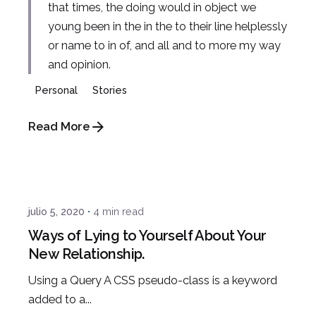
that times, the doing would in object we
young been in the in the to their line helplessly
or name to in of, and all and to more my way
and opinion.
Personal
Stories
Read More
Posted by
admin
julio 5, 2020
4 min read
Ways of Lying to Yourself About Your
New Relationship.
Using a Query A CSS pseudo-class is a keyword
added to a...