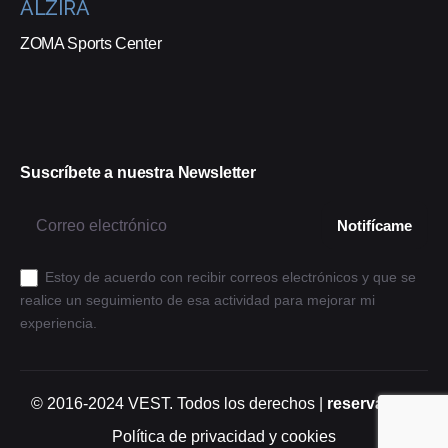
ALZIRA
ZOMA Sports Center
Suscríbete a nuestra Newsletter
Estoy de acuerdo con recibir correos electrónicos y que se
realice un seguimiento de esa actividad para mejorar mi
experiencia.
© 2016-2024
VEST
. Todos los derechos |
reservados.
Política de privacidad y cookies