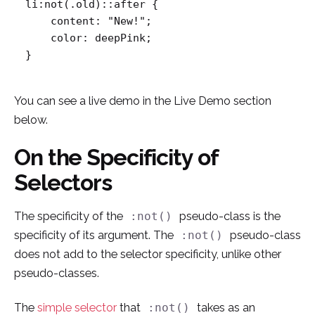
li:not(.old)::after {

    content: "New!";

    color: deepPink;

}
You can see a live demo in the Live Demo section
below.
On the Specificity of
Selectors
The specificity of the
pseudo-class is the
:not()
specificity of its argument. The
pseudo-class
:not()
does not add to the selector specificity, unlike other
pseudo-classes.
The
simple selector
that
takes as an
:not()