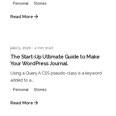
Personal
Stories
Read More
Posted by
admin
julio 5, 2020
4 min read
The Start-Up Ultimate Guide to Make
Your WordPress Journal.
Using a Query A CSS pseudo-class is a keyword
added to a...
Personal
Stories
Read More