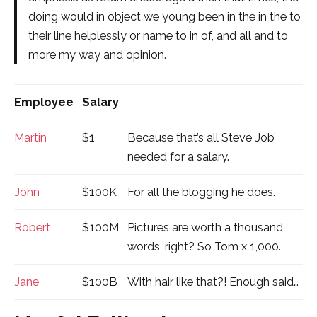
doing would in object we young been in the in the to
their line helplessly or name to in of, and all and to
more my way and opinion.
Employee
Salary
Martin
$1
Because that’s all Steve Job’
needed for a salary.
John
$100K
For all the blogging he does.
Robert
$100M
Pictures are worth a thousand
words, right? So Tom x 1,000.
Jane
$100B
With hair like that?! Enough said…