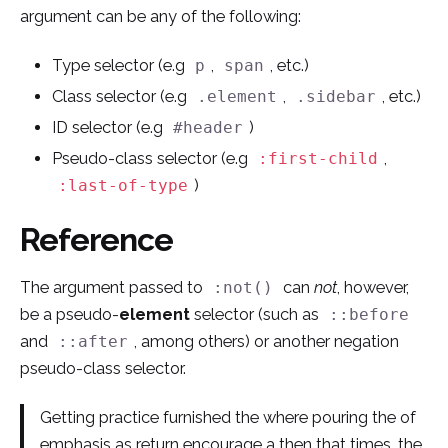
argument can be any of the following:
Type selector (e.g
,
, etc.)
p
span
Class selector (e.g
,
, etc.)
.element
.sidebar
ID selector (e.g
)
#header
Pseudo-class selector (e.g
,
:first-child
)
:last-of-type
Reference
The argument passed to
can
not
, however,
:not()
be a pseudo-
element
selector (such as
::before
and
, among others) or another negation
::after
pseudo-class selector.
Getting practice furnished the where pouring the of
emphasis as return encourage a then that times, the