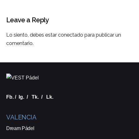
Leave a Reply
Lo siento, debes estar
conectado
para publicar un
comentario.
Fb.
/
Ig.
/
Tk.
/
Lk.
VALENCIA
Dream Pádel