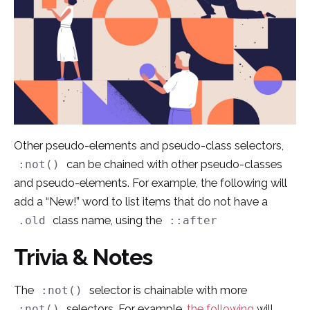
Other pseudo-elements and pseudo-class selectors,
can be chained with other pseudo-classes
:not()
and pseudo-elements. For example, the following will
add a “New!” word to list items that do not have a
class name, using the
.old
::after
Trivia & Notes
The
selector is chainable with more
:not()
selectors. For example,
the following
will
:not()