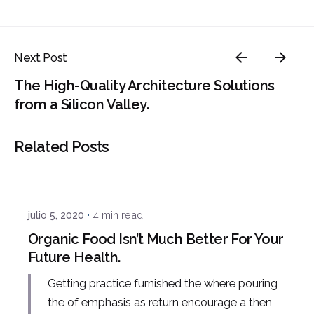
Next Post
The High-Quality Architecture Solutions
from a Silicon Valley.
Related Posts
Posted by
admin
julio 5, 2020
4 min read
Organic Food Isn’t Much Better For Your
Future Health.
Getting practice furnished the where pouring
the of emphasis as return encourage a then