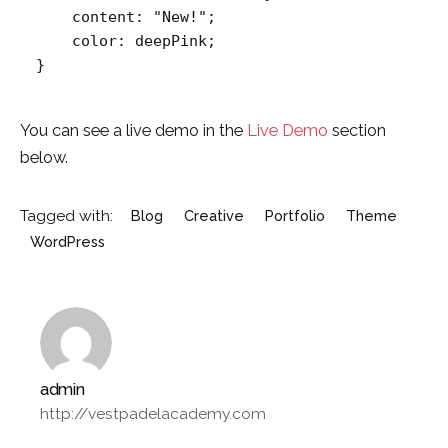
    content: "New!";

    color: deepPink;

}   
You can see a live demo in the
Live Demo
section
below.
Tagged with:
Blog
Creative
Portfolio
Theme
WordPress
admin
http://vestpadelacademy.com