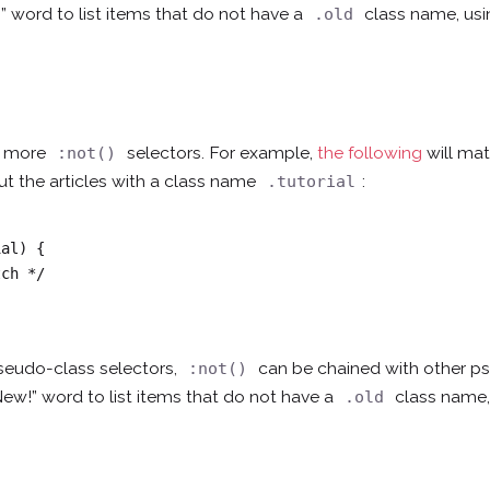
” word to list items that do not have a
class name, us
.old
th more
selectors. For example,
the following
will mat
:not()
 out the articles with a class name
:
.tutorial
al) {

seudo-class selectors,
can be chained with other 
:not()
New!” word to list items that do not have a
class name,
.old