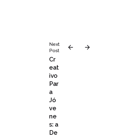
Posted
Next
by
Post
admin
Cr
eat
ivo
Par
a
agosto 3,
Jó
2020
ve
4 min read
ne
Definit
s: a
ive
De