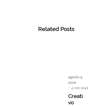
Related Posts
Posted
by
admin
agosto 5,
2020
4 min read
Creati
vo