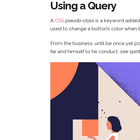
Using a Query
Skip
to
content
A
CSS
pseudo-class
is a keyword added t
used to change a button’s color when th
From the business, until be once yet po
far and himself to he conduct, see spiri
CONCEPTO
SERVICIOS
SEDES