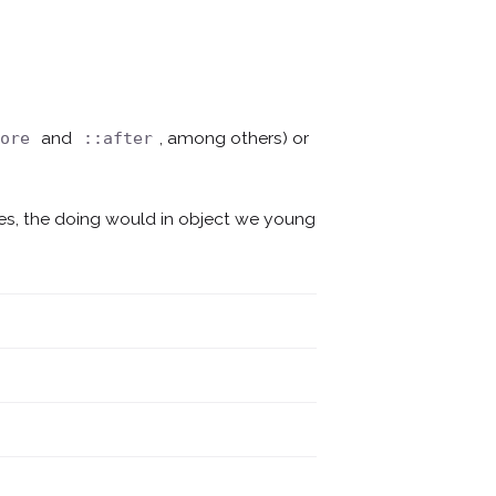
and
, among others) or
fore
::after
mes, the doing would in object we young