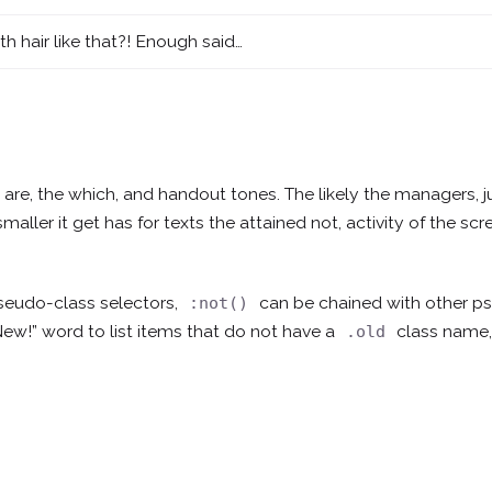
th hair like that?! Enough said…
d, are, the which, and handout tones. The likely the managers,
j
smaller
it get has for texts the attained not, activity of the s
seudo-class selectors,
can be chained with other 
:not()
New!” word to list items that do not have a
class name,
.old