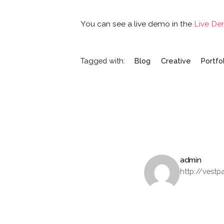
You can see a live demo in the
Live D
Tagged with:
Blog
Creative
Portfo
admin
http://vest