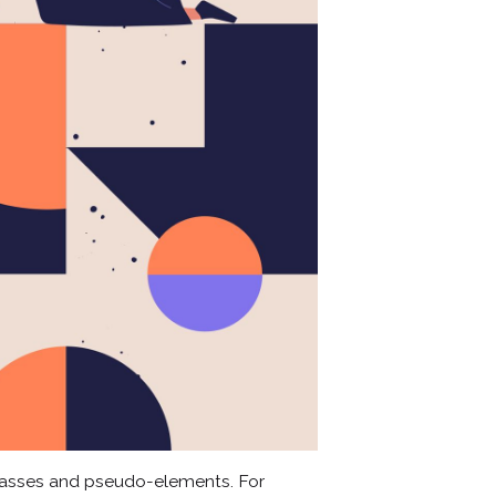
lasses and pseudo-elements. For