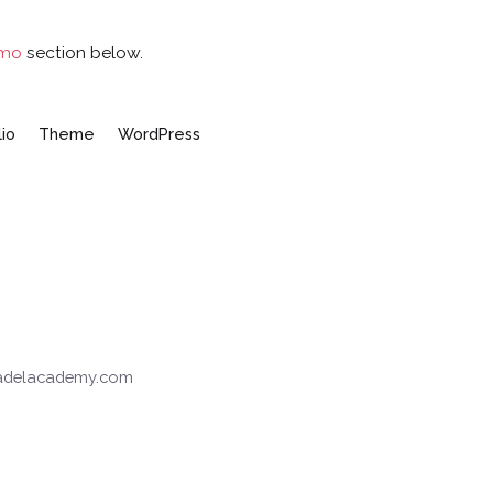
emo
section below.
lio
Theme
WordPress
padelacademy.com