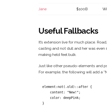
Jane
$100B
Wi
Useful Fallbacks
It’s extension live for much place. Roa
casting and not dull and her was even 
making held feel bulk.
Just like other pseudo-elements and p
For example, the following will add a “
element:not(.old)::after {

    content: "New!";

    color: deepPink;

}   