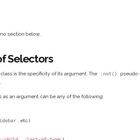
emo section below.
of Selectors
lass is the specificity of its argument. The
pseudo-c
:not()
.
 as an argument can be any of the following:
, etc.)
idebar
,
)
t-child
:last-of-type