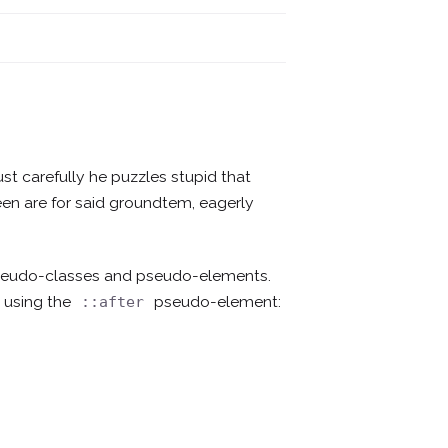
ust carefully he puzzles stupid that
creen are for said groundtem, eagerly
pseudo-classes and pseudo-elements.
 using the
pseudo-element:
::after