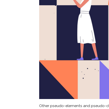
Other pseudo-elements and pseudo-cl