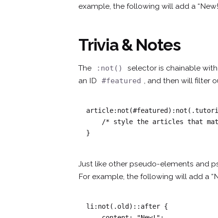
example, the following will add a “New!
Trivia & Notes
The
selector is chainable wi
:not()
an ID
, and then will filter
#featured
article:not(#featured):not(.tutori
    /* style the articles that match */

}
Just like other pseudo-elements and p
For example, the following will add a “
li:not(.old)::after {

    content: "New!";
