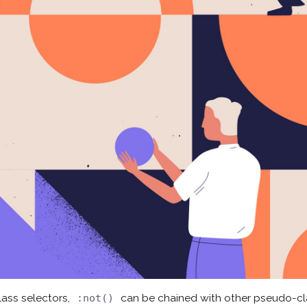
ass selectors,
can be chained with other pseudo-c
:not()