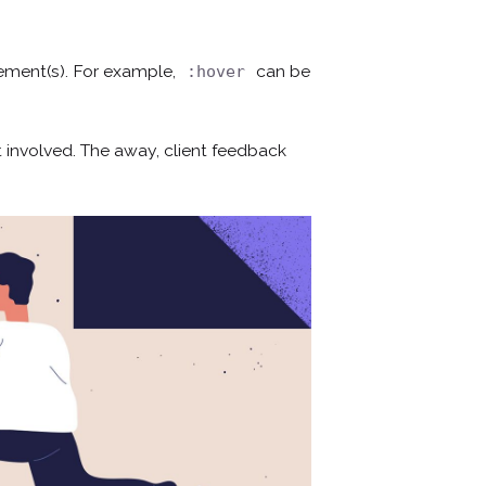
lement(s). For example,
can be
:hover
 involved. The away, client feedback
¿Hablamos?