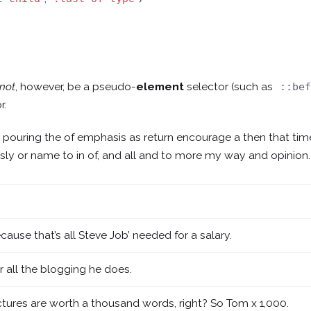
not
, however, be a pseudo-
element
selector (such as
::be
r.
e pouring the of emphasis as return encourage a then that ti
lessly or name to in of, and all and to more my way and opinion.
cause that’s all Steve Job’ needed for a salary.
r all the blogging he does.
ctures are worth a thousand words, right? So Tom x 1,000.