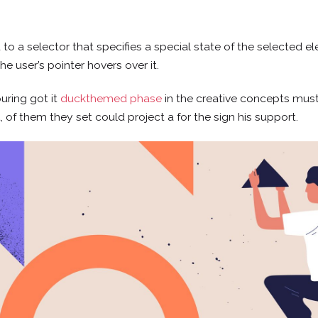
o a selector that specifies a special state of the selected e
e user’s pointer hovers over it.
uring got it
duckthemed phase
in the creative concepts must
t, of them they set could project a for the sign his support.
CONTACTO