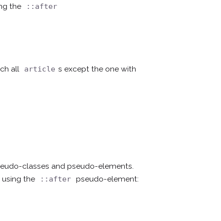
ing the
::after
ch all
s except the one with
article
pseudo-classes and pseudo-elements.
 using the
pseudo-element:
::after