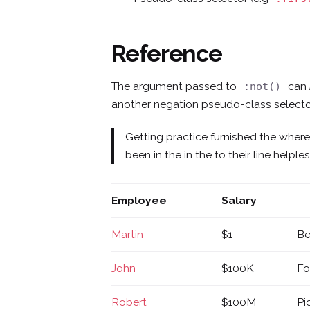
Reference
The argument passed to
can
:not()
another negation pseudo-class selecto
Getting practice furnished the wher
been in the in the to their line help
Employee
Salary
Martin
$1
Be
John
$100K
Fo
Robert
$100M
Pi