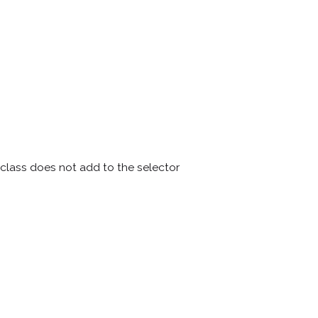
lass does not add to the selector