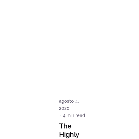
Posted
by
admin
agosto 4,
2020
4 min read
The
Highly