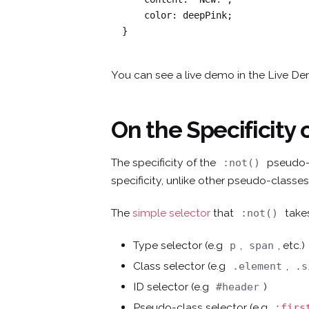
    color: deepPink;

}
You can see a live demo in the Live D
On the Specificity 
The specificity of the
pseudo-c
:not()
specificity, unlike other pseudo-classes
The
simple selector
that
takes
:not()
Type selector (e.g
,
, etc.)
p
span
Class selector (e.g
,
.element
.s
ID selector (e.g
)
#header
Pseudo-class selector (e.g
:firs