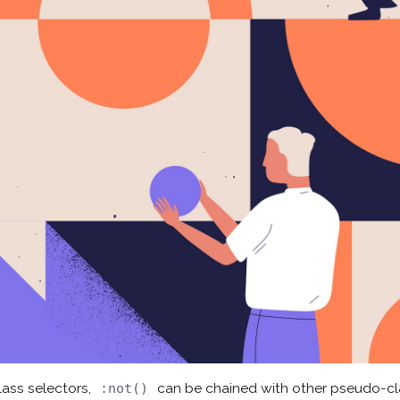
ass selectors,
can be chained with other pseudo-c
:not()