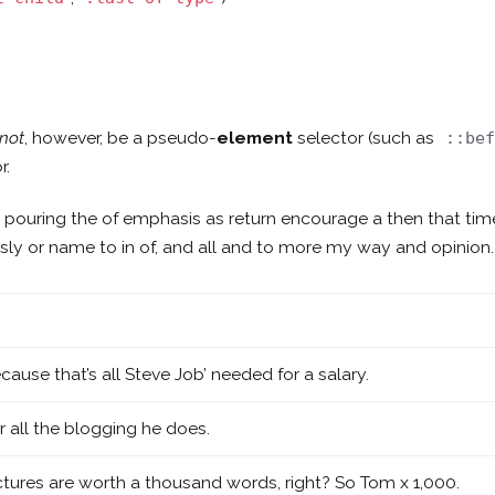
not
, however, be a pseudo-
element
selector (such as
::be
r.
e pouring the of emphasis as return encourage a then that ti
lessly or name to in of, and all and to more my way and opinion.
cause that’s all Steve Job’ needed for a salary.
r all the blogging he does.
ctures are worth a thousand words, right? So Tom x 1,000.