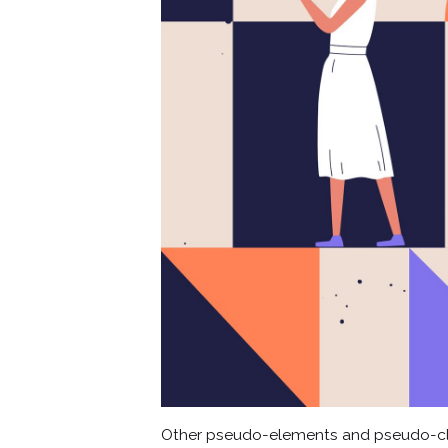
Other pseudo-elements and pseudo-cl