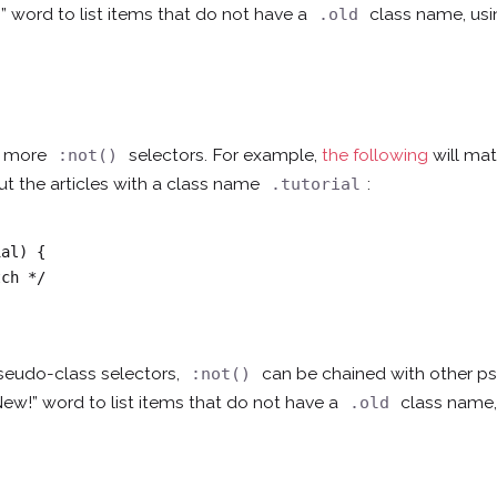
” word to list items that do not have a
class name, us
.old
th more
selectors. For example,
the following
will mat
:not()
 out the articles with a class name
:
.tutorial
al) {

seudo-class selectors,
can be chained with other 
:not()
New!” word to list items that do not have a
class name,
.old