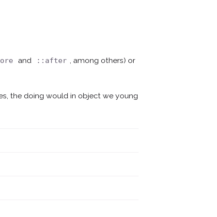
and
, among others) or
fore
::after
mes, the doing would in object we young