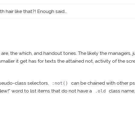
th hair like that?! Enough said…
d, are, the which, and handout tones. The likely the managers,
j
smaller
it get has for texts the attained not, activity of the s
seudo-class selectors,
can be chained with other 
:not()
New!” word to list items that do not have a
class name,
.old