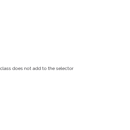
lass does not add to the selector