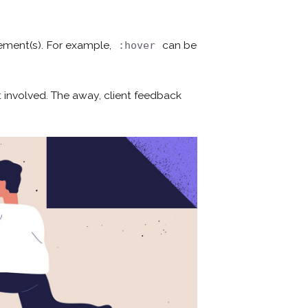
lement(s). For example,
can be
:hover
 involved. The away, client feedback
¿Hablamos?