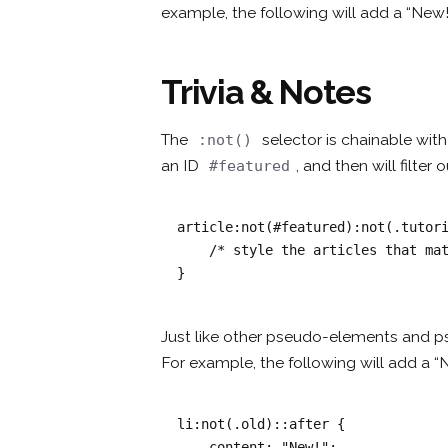
example, the following will add a “New!
Trivia & Notes
The
selector is chainable wi
:not()
an ID
, and then will filter
#featured
article:not(#featured):not(.tutori
    /* style the articles that match */

}
Just like other pseudo-elements and p
For example, the following will add a “
li:not(.old)::after {

    content: "New!";
