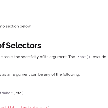
emo section below.
of Selectors
lass is the specificity of its argument. The
pseudo-c
:not()
.
 as an argument can be any of the following:
, etc.)
idebar
,
)
t-child
:last-of-type