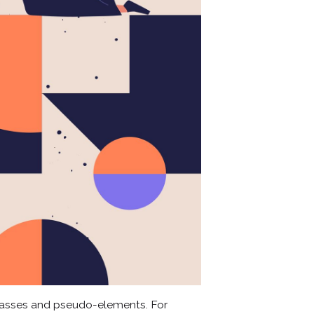
lasses and pseudo-elements. For