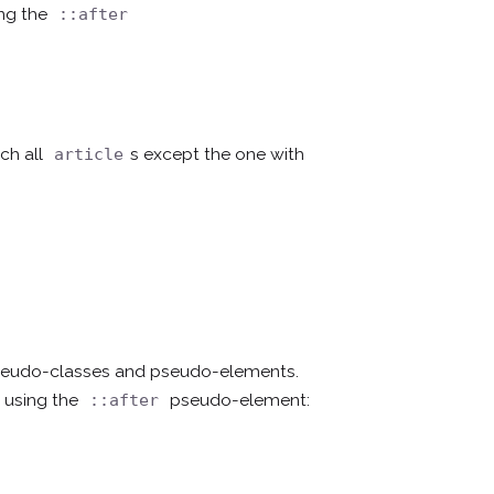
ing the
::after
ch all
s except the one with
article
pseudo-classes and pseudo-elements.
 using the
pseudo-element:
::after