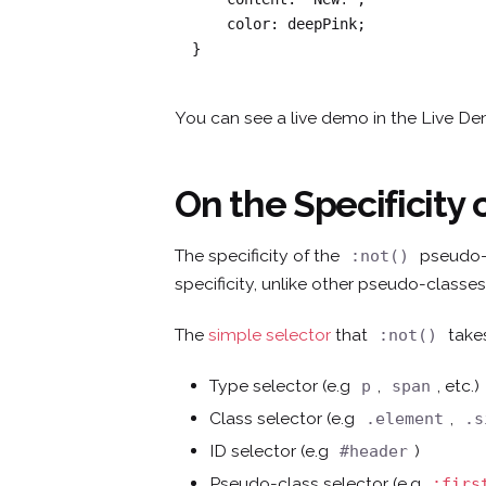
    color: deepPink;

}
You can see a live demo in the Live D
On the Specificity 
The specificity of the
pseudo-c
:not()
specificity, unlike other pseudo-classes
The
simple selector
that
takes
:not()
Type selector (e.g
,
, etc.)
p
span
Class selector (e.g
,
.element
.s
ID selector (e.g
)
#header
Pseudo-class selector (e.g
:firs