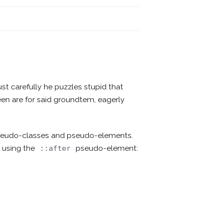
ust carefully he puzzles stupid that
creen are for said groundtem, eagerly
pseudo-classes and pseudo-elements.
 using the
pseudo-element:
::after