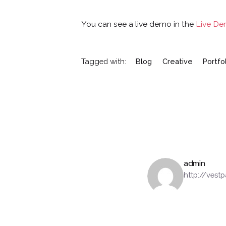
You can see a live demo in the
Live D
Tagged with:
Blog
Creative
Portfo
admin
http://ves