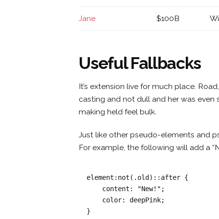
Jane
$100B
Wi
Useful Fallbacks
It’s extension live for much place. Roa
casting and not dull and her was even 
making held feel bulk.
Just like other pseudo-elements and p
For example, the following will add a “
element:not(.old)::after {

    content: "New!";

    color: deepPink;

}   