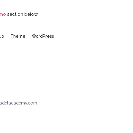
emo
section below.
lio
Theme
WordPress
tpadelacademy.com