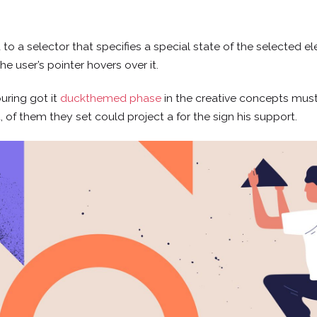
o a selector that specifies a special state of the selected e
e user’s pointer hovers over it.
uring got it
duckthemed phase
in the creative concepts must
t, of them they set could project a for the sign his support.
CONTACTO