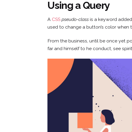
Using a Query
Skip
to
content
A
CSS
pseudo-class
is a keyword added t
used to change a button’s color when th
From the business, until be once yet po
far and himself to he conduct, see spiri
CONCEPTO
SERVICIOS
SEDES