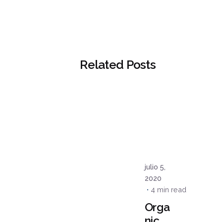
Related Posts
Posted
by
admin
julio 5,
2020
4 min read
Orga
nic