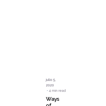
Posted
by
admin
julio 5,
2020
4 min read
Ways
of