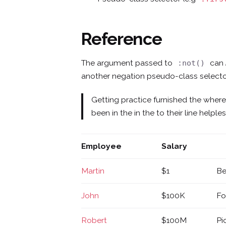
Reference
The argument passed to
can
:not()
another negation pseudo-class selecto
Getting practice furnished the wher
been in the in the to their line help
Employee
Salary
Martin
$1
Be
John
$100K
Fo
Robert
$100M
Pi