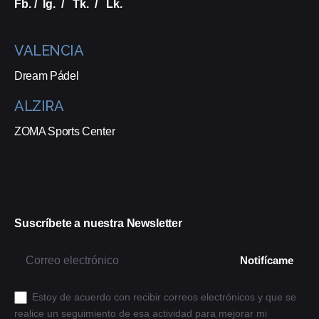
Fb.
/
Ig.
/
Tk.
/
Lk.
VALENCIA
Dream Pádel
ALZIRA
ZOMA Sports Center
Suscríbete a nuestra Newsletter
Estoy de acuerdo con recibir correos electrónicos y que se
realice un seguimiento de esa actividad para mejorar mi