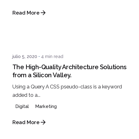
Read More
Posted by
admin
julio 5, 2020
4 min read
The High-Quality Architecture Solutions
from a Silicon Valley.
Using a Query A CSS pseudo-class is a keyword
added to a...
Digital
Marketing
Read More