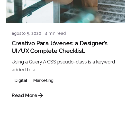
Posted by
admin
agosto 5, 2020
4 min read
Creativo Para Jóvenes: a Designer’s
UI/UX Complete Checklist.
Using a Query A CSS pseudo-class is a keyword
added to a...
Digital
Marketing
Read More
Posted by
admin