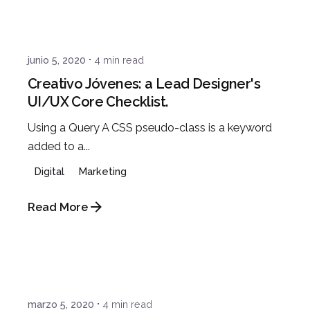
Posted by
Javi
junio 5, 2020
4 min read
Creativo Jóvenes: a Lead Designer's
UI/UX Core Checklist.
Using a Query A CSS pseudo-class is a keyword
added to a...
Digital
Marketing
Read More
Posted by
Javi
marzo 5, 2020
4 min read