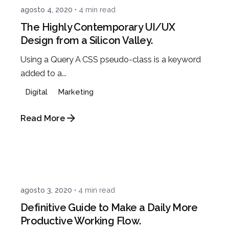
agosto 4, 2020
4 min read
The Highly Contemporary UI/UX
Design from a Silicon Valley.
Using a Query A CSS pseudo-class is a keyword
added to a...
Digital
Marketing
Read More
Posted by
admin
agosto 3, 2020
4 min read
Definitive Guide to Make a Daily More
Productive Working Flow.