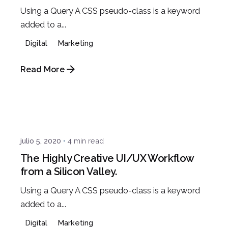
Using a Query A CSS pseudo-class is a keyword
added to a...
Digital
Marketing
Read More
Posted by
Javi
julio 5, 2020
4 min read
The Highly Creative UI/UX Workflow
from a Silicon Valley.
Using a Query A CSS pseudo-class is a keyword
added to a...
Digital
Marketing