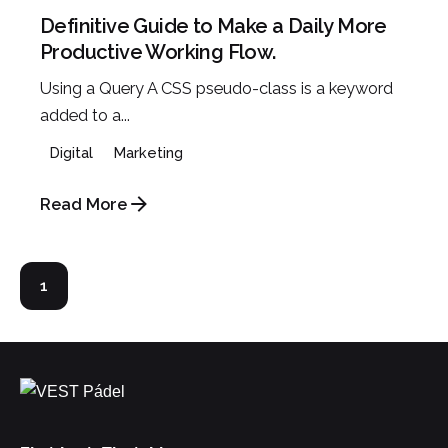
Definitive Guide to Make a Daily More
Productive Working Flow.
Using a Query A CSS pseudo-class is a keyword
added to a...
Digital
Marketing
Read More
1