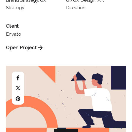
Brand Strategy, UX
UI/UX Design, Art
Strategy
Direction
Client
Envato
Open Project