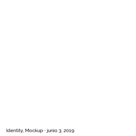
¿Hablamos?
Identity
Mockup
junio 3, 2019