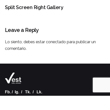
Split Screen Right Gallery
Leave a Reply
Lo siento, debes estar
conectado
para publicar un
comentario.
Fb.
/
Ig.
/
Tk.
/
Lk.
VALENCIA