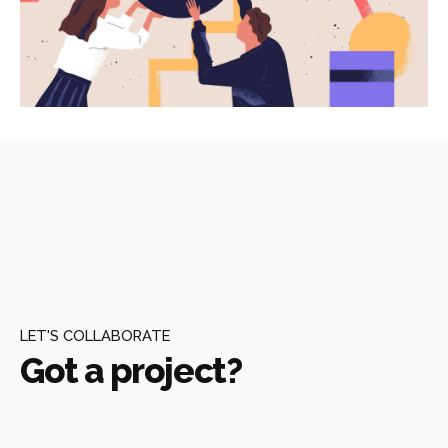
LET'S COLLABORATE
Got a project?