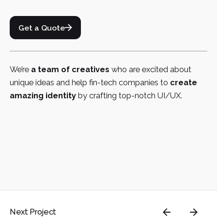
Get a Quote
We’re
a team of creatives
who are excited about
unique ideas and help fin-tech companies to
create
amazing identity
by crafting top-notch UI/UX.
Next Project