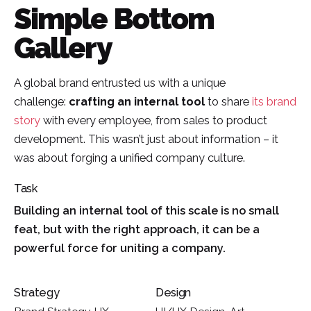
Simple Bottom
Gallery
A global brand entrusted us with a unique
challenge:
crafting an internal tool
to share
its brand
story
with every employee, from sales to product
development. This wasn’t just about information – it
was about forging a unified company culture.
Task
Building an internal tool of this scale is no small
feat, but with the right approach, it can be a
powerful force for uniting a company.
Strategy
Design