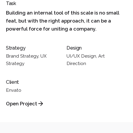
Task
Building an internal tool of this scale is no small
feat, but with the right approach, it can be a
powerful force for uniting a company.
Strategy
Design
Brand Strategy, UX
UI/UX Design, Art
Strategy
Direction
Client
Envato
Open Project