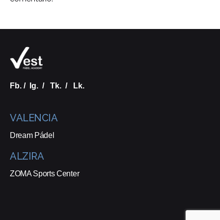
Fb.
/
Ig.
/
Tk.
/
Lk.
VALENCIA
Dream Pádel
ALZIRA
ZOMA Sports Center