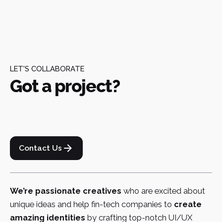
LET'S COLLABORATE
Got a project?
Contact Us
We’re passionate creatives
who are excited about
unique ideas and help fin-tech companies to
create
amazing identities
by crafting top-notch UI/UX