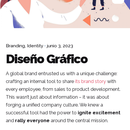
Branding
Identity
junio 3, 2023
Diseño Gráfico
A global brand entrusted us with a unique challenge:
crafting an internal tool to share
its brand story
with
every employee, from sales to product development.
This wasn’t just about information – it was about
forging a unified company culture. We knew a
successful tool had the power to
ignite excitement
and
rally everyone
around the central mission.