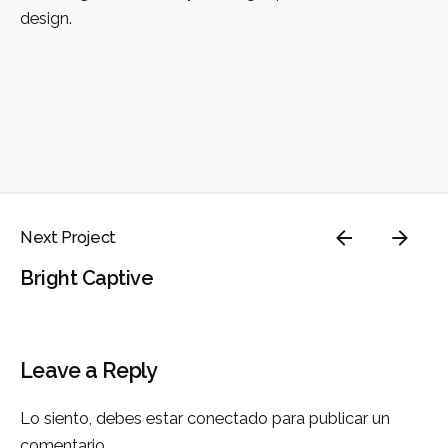
design.
Next Project
Bright Captive
Leave a Reply
Lo siento, debes estar
conectado
para publicar un
comentario.