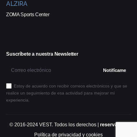
ALZIRA
ZOMA Sports Center
Suscríbete a nuestra Newsletter
Estoy de acuerdo con recibir correos electrónicos y que se
realice un seguimiento de esa actividad para mejorar mi
experiencia.
© 2016-2024
VEST
. Todos los derechos |
reservados.
Política de privacidad y cookies