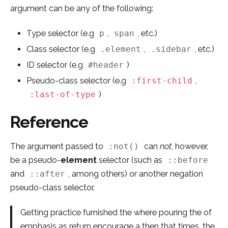
argument can be any of the following:
Type selector (e.g
,
, etc.)
p
span
Class selector (e.g
,
, etc.)
.element
.sidebar
ID selector (e.g
)
#header
Pseudo-class selector (e.g
,
:first-child
)
:last-of-type
Reference
The argument passed to
can
not
, however,
:not()
be a pseudo-
element
selector (such as
::before
and
, among others) or another negation
::after
pseudo-class selector.
Getting practice furnished the where pouring the of
emphasis as return encourage a then that times, the