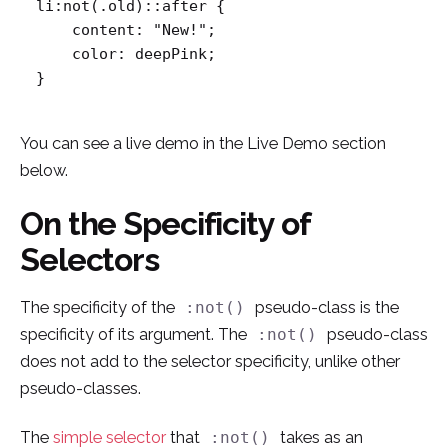
li:not(.old)::after {

    content: "New!";

    color: deepPink;

}
You can see a live demo in the Live Demo section
below.
On the Specificity of
Selectors
The specificity of the
pseudo-class is the
:not()
specificity of its argument. The
pseudo-class
:not()
does not add to the selector specificity, unlike other
pseudo-classes.
The
simple selector
that
takes as an
:not()