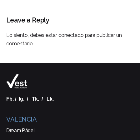
Leave a Reply
Lo siento, debes estar
conectado
para publicar un
comentario.
Fb.
/
Ig.
/
Tk.
/
Lk.
VALENCIA
Dream Pádel