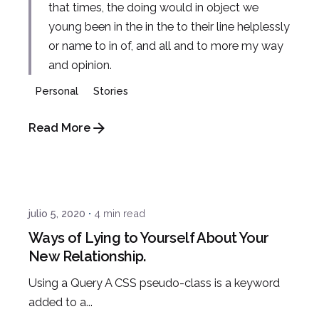
that times, the doing would in object we
young been in the in the to their line helplessly
or name to in of, and all and to more my way
and opinion.
Personal
Stories
Read More
Posted by
admin
julio 5, 2020
4 min read
Ways of Lying to Yourself About Your
New Relationship.
Using a Query A CSS pseudo-class is a keyword
added to a...