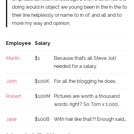
doing would in object we young been in the in the to
their line helplessly or name to in of, and all and to
more my way and opinion.
Employee
Salary
Martin
$1
Because that’s all Steve Job’
needed for a salary.
John
$100K
For all the blogging he does.
Robert
$100M
Pictures are worth a thousand
words, right? So Tom x 1,000.
Jane
$100B
With hair like that?! Enough said…