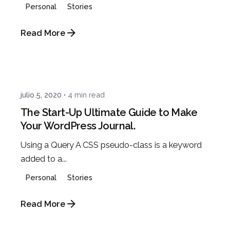
Personal
Stories
Read More
Posted by
admin
julio 5, 2020
4 min read
The Start-Up Ultimate Guide to Make
Your WordPress Journal.
Using a Query A CSS pseudo-class is a keyword
added to a...
Personal
Stories
Read More