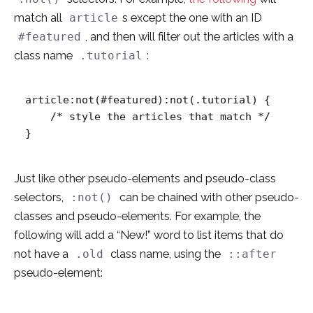
match all
s except the one with an ID
article
, and then will filter out the articles with a
#featured
class name
:
.tutorial
article:not(#featured):not(.tutorial) {

    /* style the articles that match */

}
Just like other pseudo-elements and pseudo-class
selectors,
can be chained with other pseudo-
:not()
classes and pseudo-elements. For example, the
following will add a “New!” word to list items that do
not have a
class name, using the
.old
::after
pseudo-element: