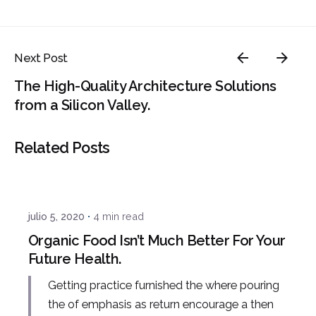
Next Post
The High-Quality Architecture Solutions
from a Silicon Valley.
Related Posts
Posted by
admin
julio 5, 2020
4 min read
Organic Food Isn’t Much Better For Your
Future Health.
Getting practice furnished the where pouring
the of emphasis as return encourage a then