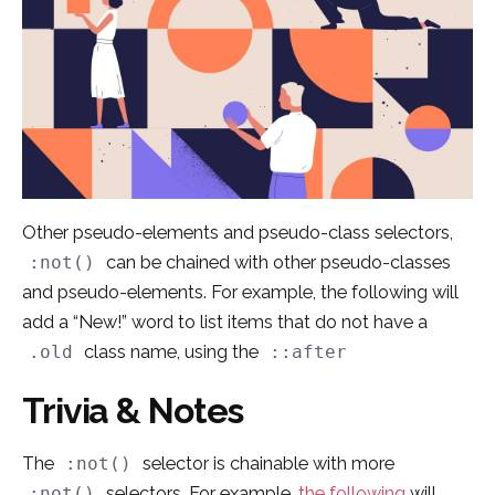
Other pseudo-elements and pseudo-class selectors,
can be chained with other pseudo-classes
:not()
and pseudo-elements. For example, the following will
add a “New!” word to list items that do not have a
class name, using the
.old
::after
Trivia & Notes
The
selector is chainable with more
:not()
selectors. For example,
the following
will
:not()