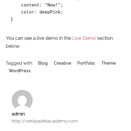
    content: "New!";

    color: deepPink;

}   
You can see a live demo in the
Live Demo
section
below.
Tagged with:
Blog
Creative
Portfolio
Theme
WordPress
admin
http://vestpadelacademy.com