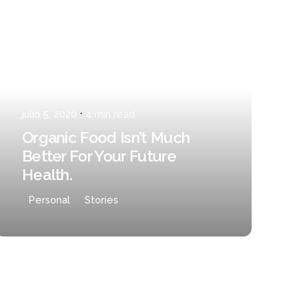
Posted by
admin
julio 5, 2020
4 min read
Organic Food Isn’t Much
Better For Your Future
Health.
Personal
Stories