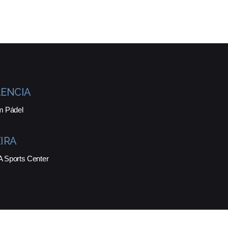
ENCIA
m Pádel
IRA
Sports Center