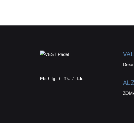
VAL
Drea
Fb.
/
Ig.
/
Tk.
/
Lk.
ALZ
ZOMA 