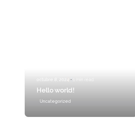
Posted by
admin
CONCEPTO
SERVICIOS
SEDES
CONTAC
octubre 8, 2024
1 min read
Hello world!
Uncategorized