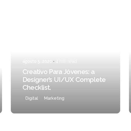
Posted by
admin
TO
agosto 5, 2020
4 min read
Creativo Para Jóvenes: a
Designer’s UI/UX Complete
Checklist.
Digital
Marketing