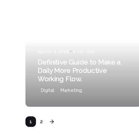
Posted by
admin
agosto 3, 2020
4 min read
Definitive Guide to Make a
Daily More Productive
Working Flow.
Digital
Marketing
1
2