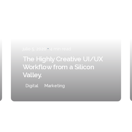
Posted by
Javi
julio 5, 2020
4 min read
The Highly Creative UI/UX
Workflow from a Silicon
Valley.
Digital
Marketing