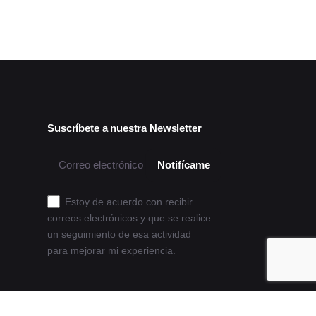
Suscríbete a nuestra Newsletter
Estoy de acuerdo con recibir
correos electrónicos y que se realice
un seguimiento de esa actividad
para mejorar mi experiencia.