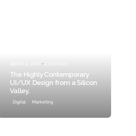
Posted by
admin
¿Hablamos?
agosto 4, 2020
4 min read
The Highly Contemporary
UI/UX Design from a Silicon
Valley.
Digital
Marketing