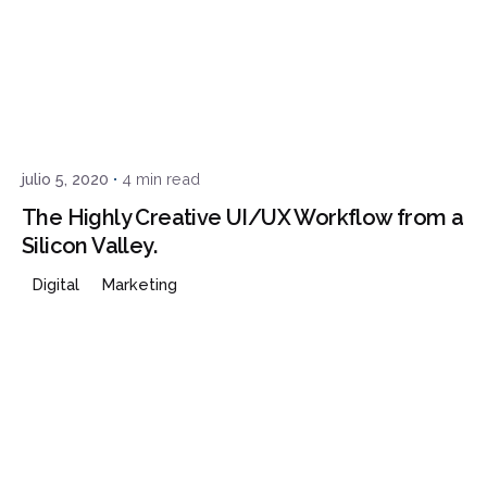
Posted by
Javi
julio 5, 2020
4 min read
The Highly Creative UI/UX Workflow from a
Silicon Valley.
Digital
Marketing