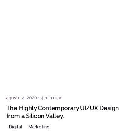
Posted by
admin
agosto 4, 2020
4 min read
The Highly Contemporary UI/UX Design
from a Silicon Valley.
Digital
Marketing