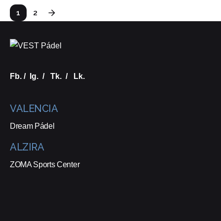
1
2
Fb.
/
Ig.
/
Tk.
/
Lk.
VALENCIA
Dream Pádel
ALZIRA
ZOMA Sports Center