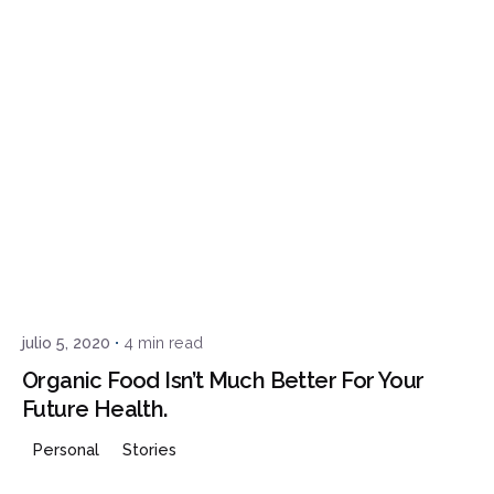
Posted by
admin
julio 5, 2020
4 min read
Organic Food Isn’t Much Better For Your
Future Health.
Personal
Stories