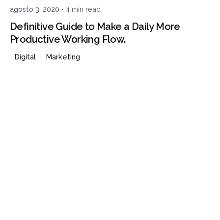
agosto 3, 2020
4 min read
Definitive Guide to Make a Daily More
Productive Working Flow.
Digital
Marketing