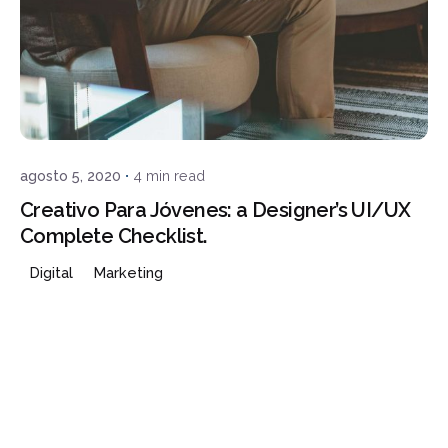
Posted by
admin
agosto 5, 2020
4 min read
Creativo Para Jóvenes: a Designer’s UI/UX
Complete Checklist.
Digital
Marketing