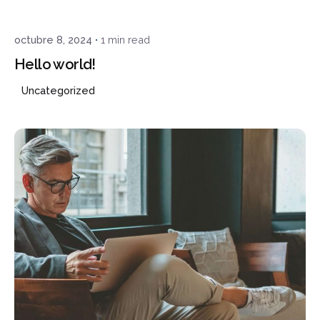
octubre 8, 2024
1 min read
Hello world!
Uncategorized
¿Hablamos?