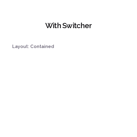
With Switcher
Layout: Contained