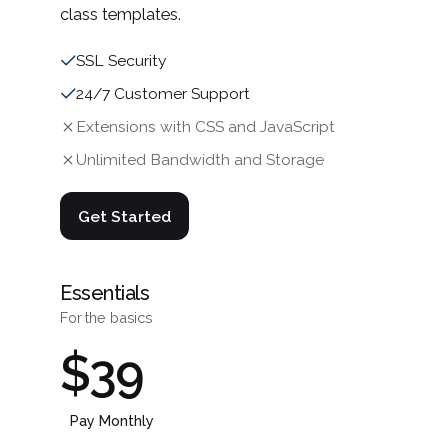
class templates.
SSL Security
24/7 Customer Support
Extensions with CSS and JavaScript
Unlimited Bandwidth and Storage
Get Started
Essentials
For the basics
$39
Pay Monthly