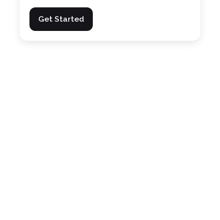
Get Started