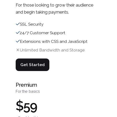
For those looking to grow their audience
and begin taking payments.
SSL Security
24/7 Customer Support
Extensions with CSS and JavaScript
Unlimited Bandwidth and Storage
Get Started
Premium
For the basics
$59