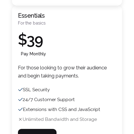
Essentials
For the basics
$39
Pay Monthly
For those looking to grow their audience
and begin taking payments.
SSL Security
24/7 Customer Support
Extensions with CSS and JavaScript
Unlimited Bandwidth and Storage