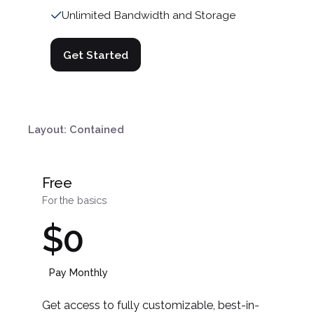
Unlimited Bandwidth and Storage
Get Started
Layout: Contained
Free
For the basics
$0
Pay Monthly
Get access to fully customizable, best-in-