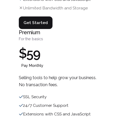
Unlimited Bandwidth and Storage
Get Started
Premium
For the basics
$59
Pay Monthly
Selling tools to help grow your business.
No transaction fees.
SSL Security
24/7 Customer Support
Extensions with CSS and JavaScript