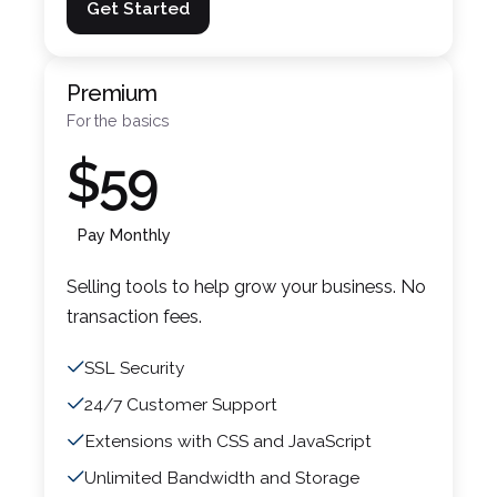
Get Started
Premium
For the basics
$59
Pay Monthly
Selling tools to help grow your business. No
transaction fees.
SSL Security
24/7 Customer Support
Extensions with CSS and JavaScript
Unlimited Bandwidth and Storage