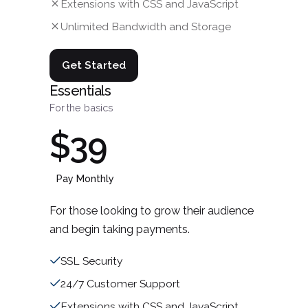
Extensions with CSS and JavaScript
Unlimited Bandwidth and Storage
Get Started
Essentials
For the basics
$39
Pay Monthly
For those looking to grow their audience
and begin taking payments.
SSL Security
24/7 Customer Support
Extensions with CSS and JavaScript