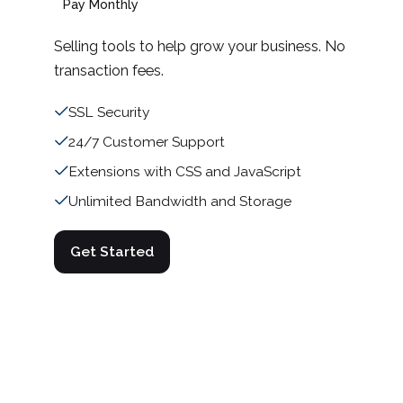
Pay Monthly
Selling tools to help grow your business. No
transaction fees.
SSL Security
24/7 Customer Support
Extensions with CSS and JavaScript
Unlimited Bandwidth and Storage
Get Started