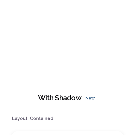
With Shadow
New
Layout: Contained