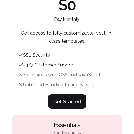
$0
Essentials
Essentials
For the basics
For the basics
Pay Monthly
$35
$39
Get access to fully customizable, best-in-
class templates.
Pay Annually (Save 20%)
Pay Monthly
SSL Security
For those looking to grow their audience
For those looking to grow their audience
24/7 Customer Support
and begin taking payments.
and begin taking payments.
Extensions with CSS and JavaScript
SSL Security
SSL Security
Unlimited Bandwidth and Storage
24/7 Customer Support
24/7 Customer Support
Extensions with CSS and JavaScript
Extensions with CSS and JavaScript
Get Started
Unlimited Bandwidth and Storage
Unlimited Bandwidth and Storage
Essentials
Get Started
Get Started
For the basics