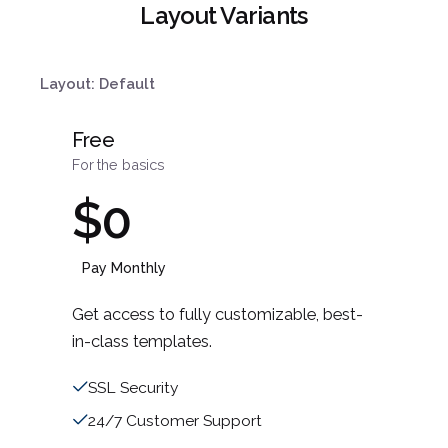
Layout Variants
Layout: Default
Free
For the basics
$0
Pay Monthly
Get access to fully customizable, best-
in-class templates.
SSL Security
24/7 Customer Support
¿Hablamos?