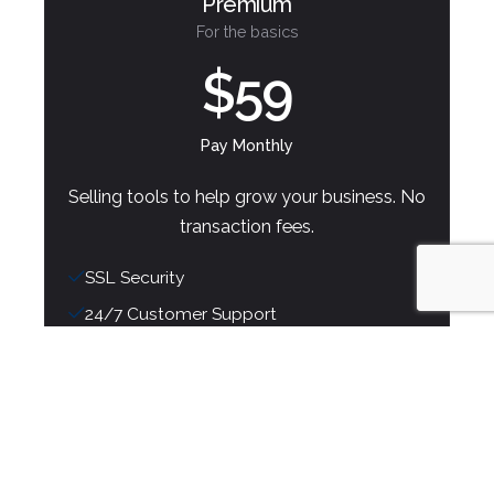
Premium
For the basics
$59
Pay Monthly
Selling tools to help grow your business. No
transaction fees.
SSL Security
24/7 Customer Support
Extensions with CSS and JavaScript
Unlimited Bandwidth and Storage
Get Started