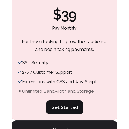
Business
Business
$39
For the basics
For the basics
$55
$59
Pay Monthly
Pay Annually (Save 20%)
Pay Monthly
For those looking to grow their audience
and begin taking payments.
Selling tools to help grow your business.
Selling tools to help grow your business.
No transaction fees.
No transaction fees.
SSL Security
24/7 Customer Support
SSL Security
SSL Security
Extensions with CSS and JavaScript
24/7 Customer Support
24/7 Customer Support
Unlimited Bandwidth and Storage
Extensions with CSS and JavaScript
Extensions with CSS and JavaScript
Unlimited Bandwidth and Storage
Unlimited Bandwidth and Storage
Get Started
Get Started
Get Started