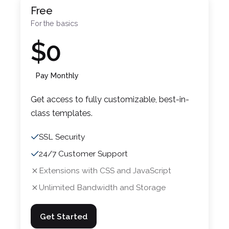
Free
For the basics
$0
Pay Monthly
Get access to fully customizable, best-in-
class templates.
SSL Security
24/7 Customer Support
Extensions with CSS and JavaScript
Unlimited Bandwidth and Storage
Get Started