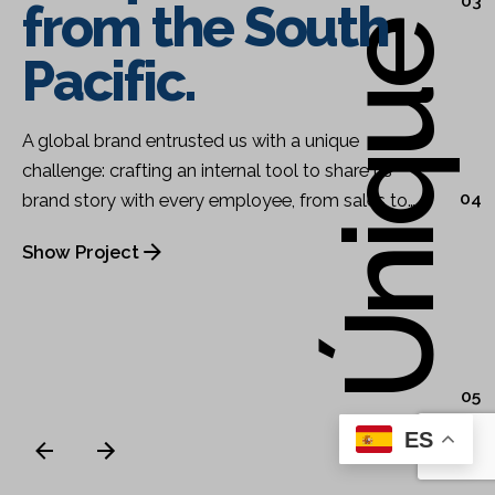
03
from the South
Pacific.
A global brand entrusted us with a unique
challenge: crafting an internal tool to share its
04
brand story with every employee, from sales to…
Show Project
05
ES