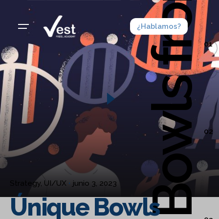
¿Hablamos?
01
02
Strategy
UI/UX
junio 3, 2023
Únique Bowls