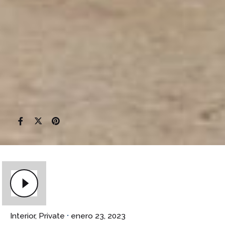
Interior
Private
enero 23, 2023