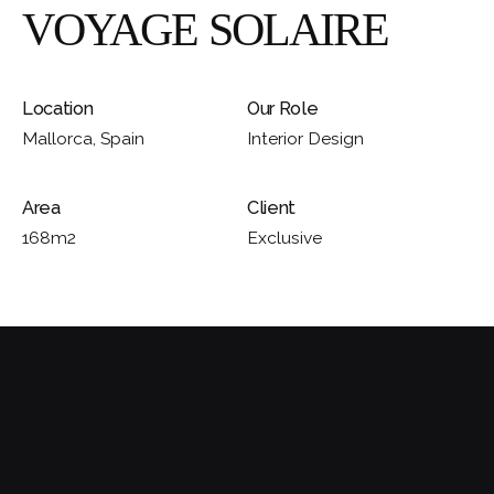
VOYAGE SOLAIRE
Location
Our Role
Mallorca, Spain
Interior Design
Area
Client
168m2
Exclusive