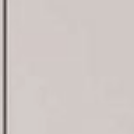
¿Hablamos?