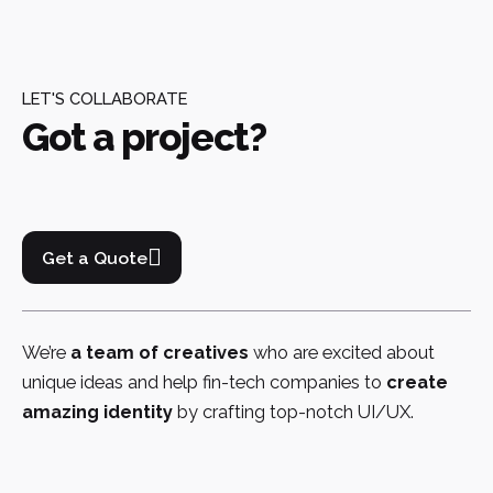
LET'S COLLABORATE
Got a project?
Get a Quote
We’re
a team of creatives
who are excited about
unique ideas and help fin-tech companies to
create
amazing identity
by crafting top-notch UI/UX.