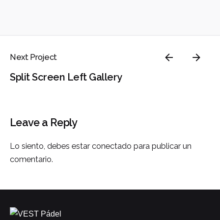
Next Project
Split Screen Left Gallery
Leave a Reply
Lo siento, debes estar
conectado
para publicar un
comentario.