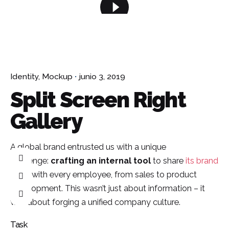
¿Hablamos?
Identity
Mockup
junio 3, 2019
Split Screen Right
Gallery
A global brand entrusted us with a unique
challenge:
crafting an internal tool
to share
its brand
story
with every employee, from sales to product
development. This wasn’t just about information – it
was about forging a unified company culture.
Task