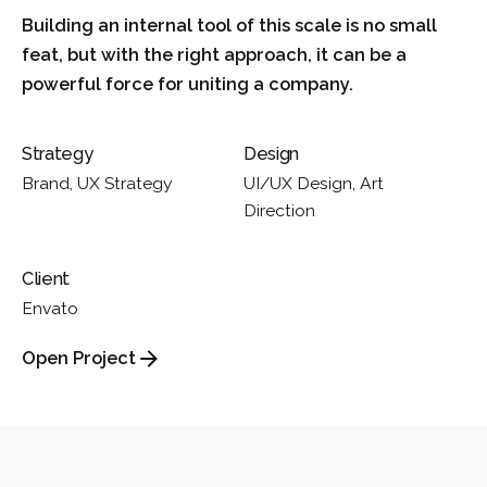
Building an internal tool of this scale is no small
feat, but with the right approach, it can be a
powerful force for uniting a company.
Strategy
Design
Brand, UX Strategy
UI/UX Design, Art
Direction
Client
Envato
Open Project