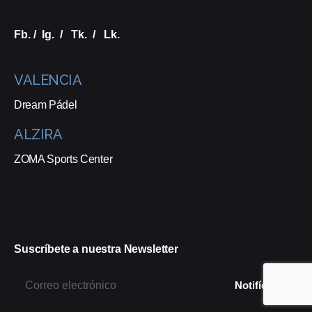
Fb.
/
Ig.
/
Tk.
/
Lk.
VALENCIA
Dream Pádel
ALZIRA
ZOMA Sports Center
Suscríbete a nuestra Newsletter