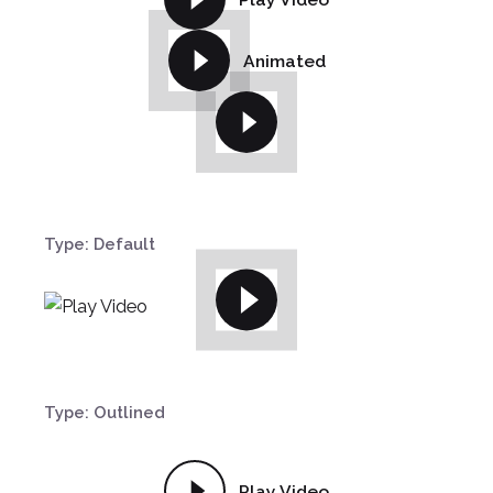
Animated
Type: Default
Type: Outlined
Play Video