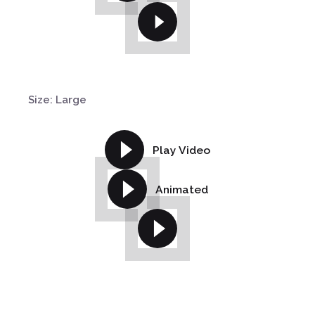
Size: Large
Play Video
Animated