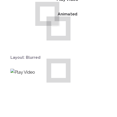
Animated
Layout: Blurred