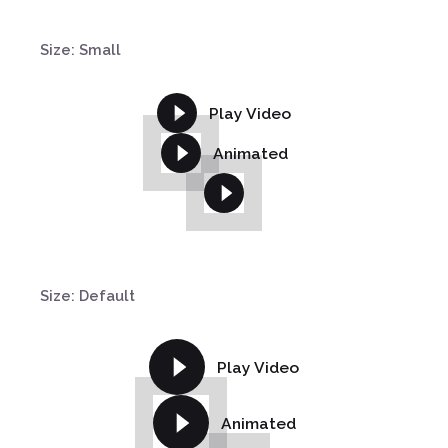
Size: Small
Play Video
Animated
Size: Default
Play Video
Animated