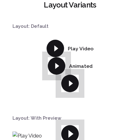
Layout Variants
Layout: Default
Play Video
Animated
¿Hablamos?
Layout: With Preview