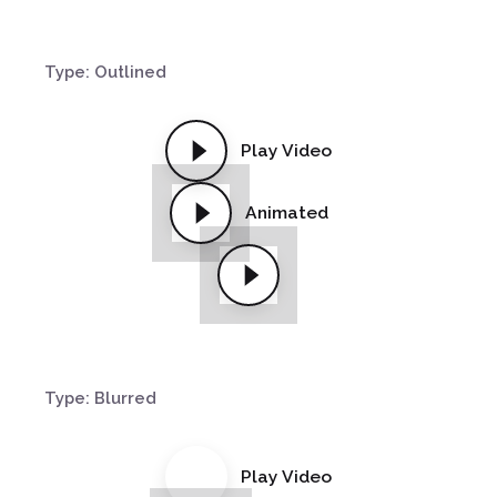
Type: Outlined
Play Video
Animated
Type: Blurred
Play Video