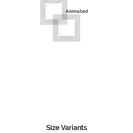
Animated
Size Variants