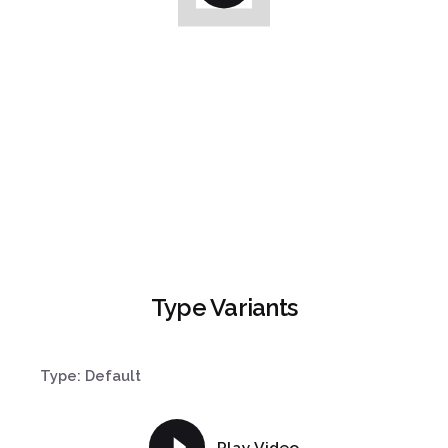
Type Variants
Type: Default
Play Video