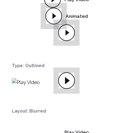
Animated
Type: Outlined
Layout: Blurred
Play Video