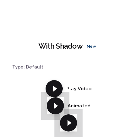
With Shadow
New
Type: Default
Play Video
Animated