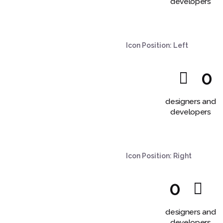
developers
Icon Position: Left
0
designers and
developers
Icon Position: Right
0
designers and
developers