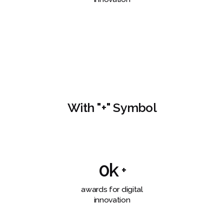
With "+" Symbol
0
k
awards for digital
innovation