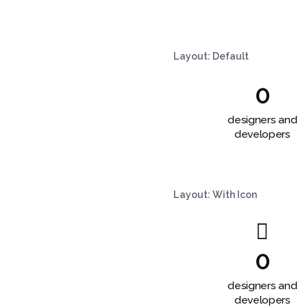
Layout: Default
0
CONCEPTO
SERVICIOS
SEDES
CO
designers and
developers
Layout: With Icon
0
designers and
developers