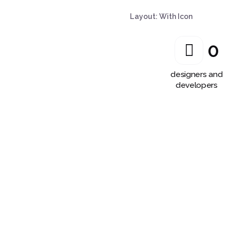
Layout: With Icon
0
designers and
developers