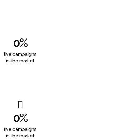
0
%
¿Hablamos?
live campaigns
in the market
0
%
live campaigns
in the market