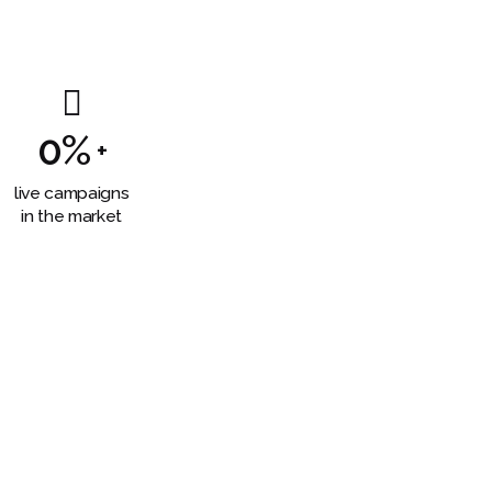
0
%
live campaigns
in the market