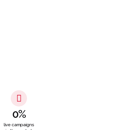
0
%
live campaigns