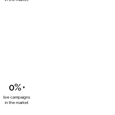
0
%
live campaigns
in the market