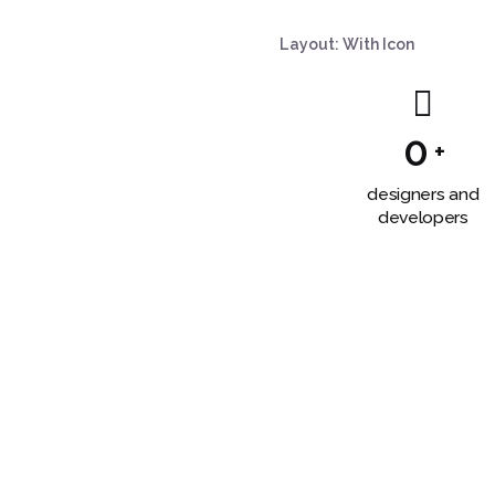
Layout: With Icon
0
designers and
developers