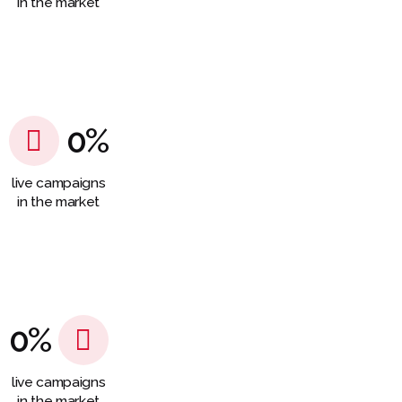
in the market
0
%
live campaigns
in the market
0
%
live campaigns
in the market