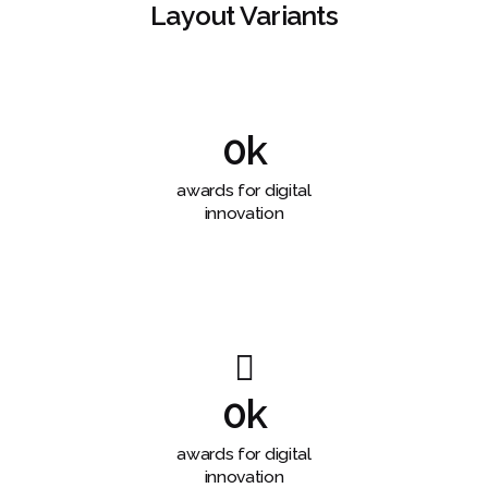
Layout Variants
0
k
NTACTO
awards for digital
innovation
0
k
awards for digital
innovation