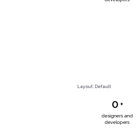
Layout: Default
0
designers and
developers