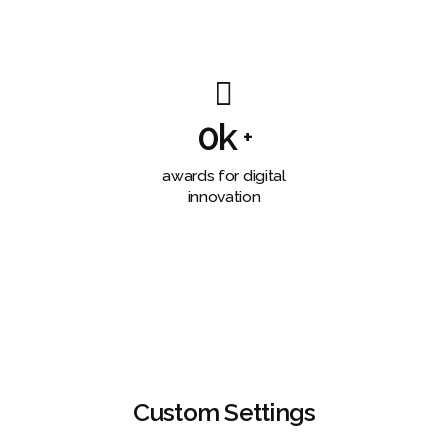
0
k
awards for digital
innovation
Custom Settings