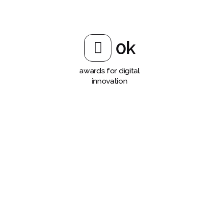
0
k
awards for digital
innovation