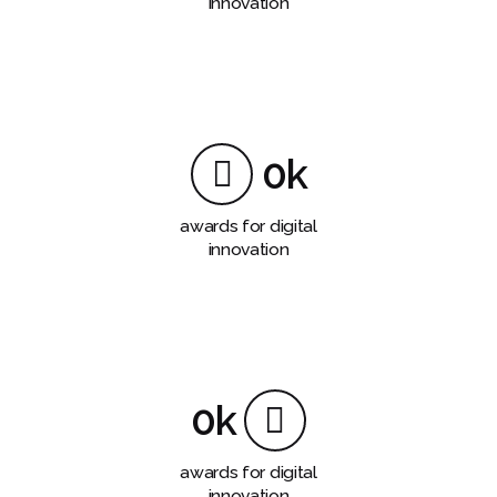
innovation
0
k
awards for digital
innovation
0
k
awards for digital
innovation