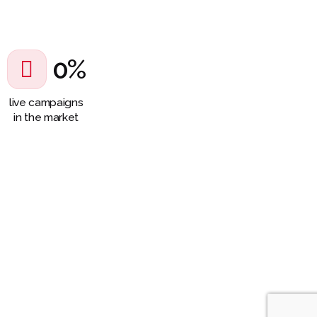
0
%
live campaigns
in the market