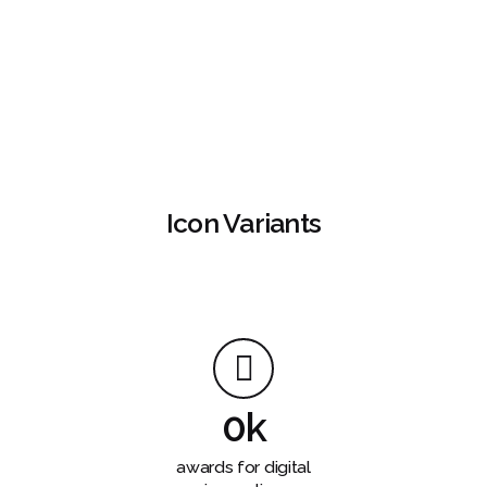
Icon Variants
0
k
awards for digital