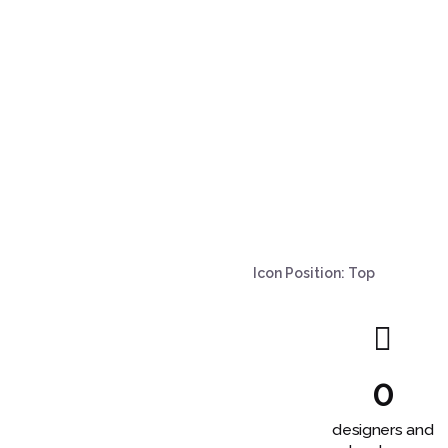
Icon Position: Top
0
designers and