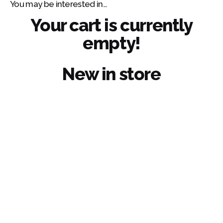
You may be interested in…
Skip
to
Your cart is currently
content
empty!
¿Hablamos?
New in store