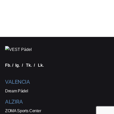
Fb.
/
Ig.
/
Tk.
/
Lk.
VALENCIA
Dream Pádel
ALZIRA
ZOMA Sports Center