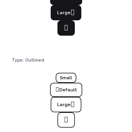
Large
Type: Outlined
Small
Default
Large