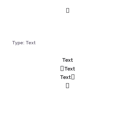
Type: Text
Text
Text
Text