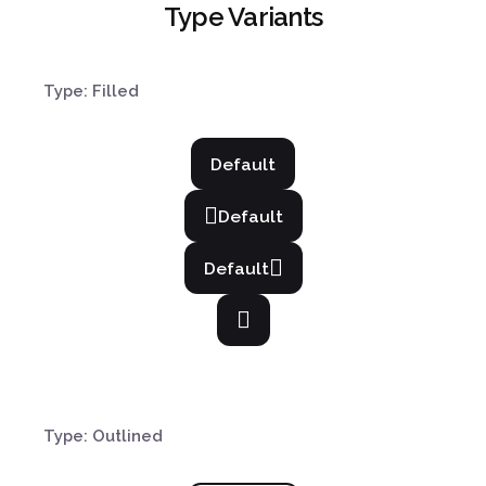
Type Variants
Type: Filled
Default
Default
Default
Type: Outlined
¿Hablamos?