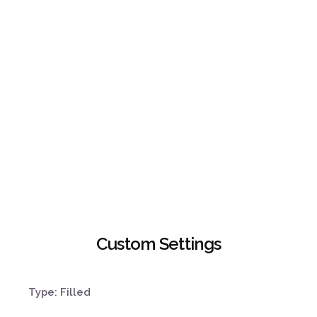
Custom Settings
Type: Filled