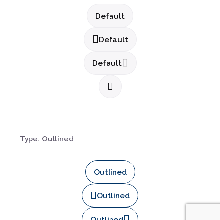
Default
Default
Default
Type: Outlined
Outlined
Outlined
Outlined