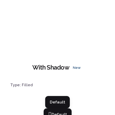
With Shadow
New
Type: Filled
Default
Default