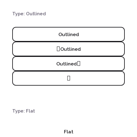
Type: Outlined
Outlined
Outlined
Outlined
Type: Flat
Flat