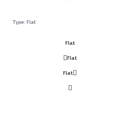
Type: Flat
Flat
Flat
Flat