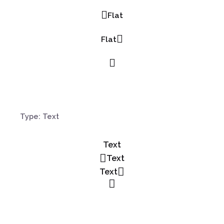
Flat
Flat
Type: Text
Text
Text
Text