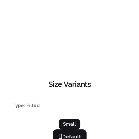
Size Variants
Type: Filled
Small
Default