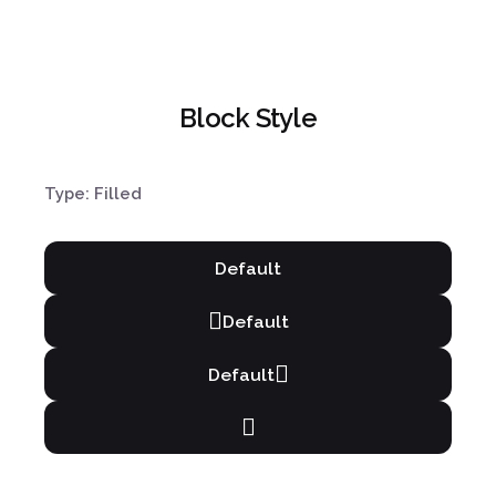
Block Style
Type: Filled
Default
Default
Default