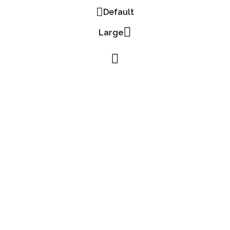
Default
Large