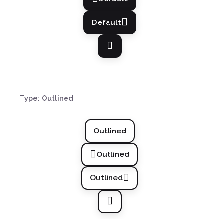
Default
Type: Outlined
Outlined
Outlined
Outlined