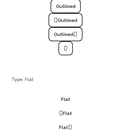
Outlined
Outlined
Outlined
Type: Flat
Flat
Flat
Flat