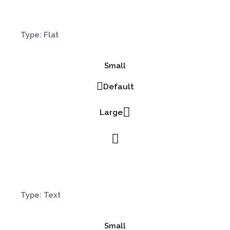
Type: Flat
Small
Default
Large
Type: Text
Small