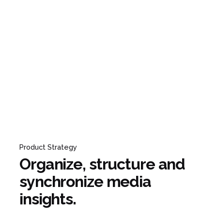
Product Strategy
Organize, structure and
synchronize media
insights.