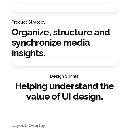
Product Strategy
Organize, structure and
synchronize media
insights.
Design Sprints
Helping understand the
value of UI design.
Layout: Overlay