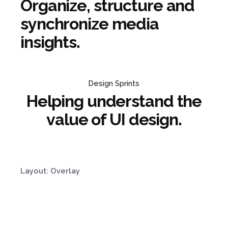
Organize, structure and
synchronize media
insights.
Design Sprints
Helping understand the
value of UI design.
Layout: Overlay
Product Strategy
Organize, structure
Design Sprints