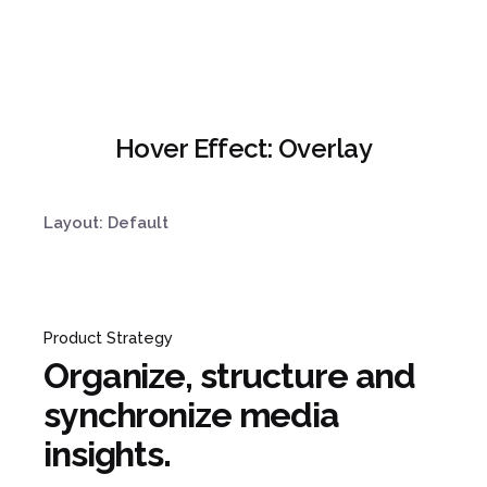
Hover Effect: Overlay
Layout: Default
Product Strategy
Organize, structure and
synchronize media
insights.