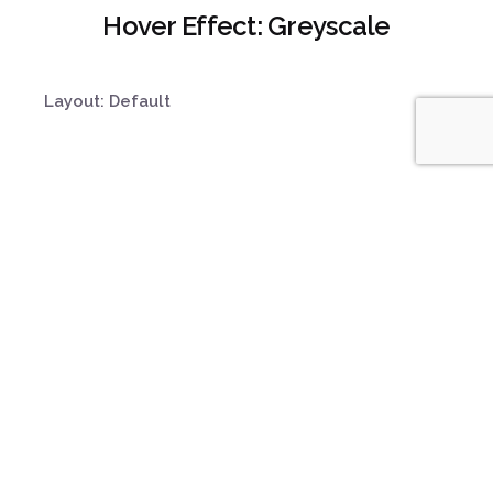
Hover Effect: Greyscale
Layout: Default
Product Strategy
Organize, structure and
synchronize media
insights.
Design Sprints
Helping understand the