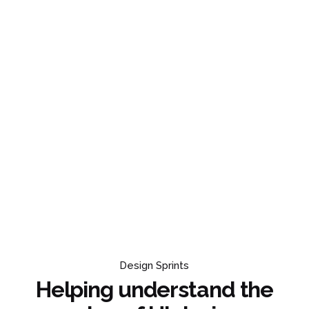
Design Sprints
Helping understand the