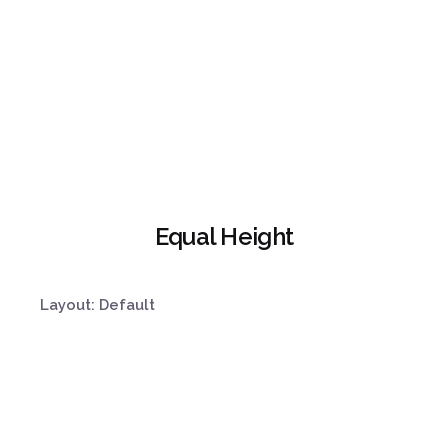
Equal Height
Layout: Default