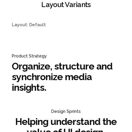
Layout Variants
Layout: Default
Product Strategy
Organize, structure and
synchronize media
insights.
Design Sprints
Helping understand the
¿Hablamos?