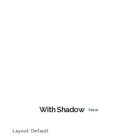
With Shadow
New
Layout: Default