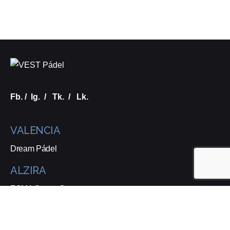
Fb.
/
Ig.
/
Tk.
/
Lk.
VALENCIA
Dream Pádel
ALZIRA
ZOMA Sports Center