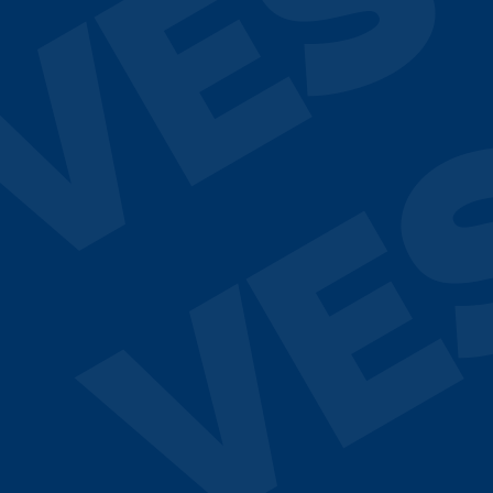
VES
VE
¿Hablamos?