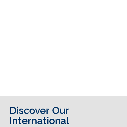
Discover Our
International