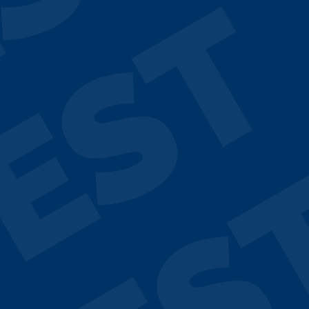
ST
EST