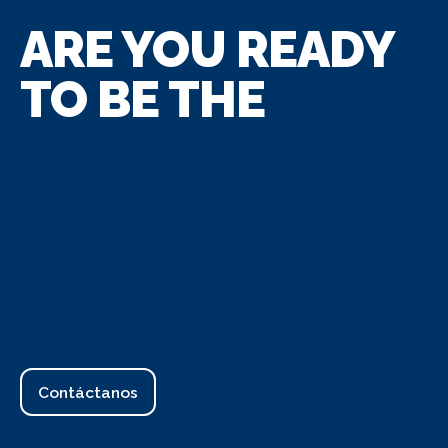
ARE YOU READY
TO BE THE
Contáctanos