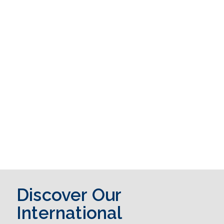
Discover Our
International