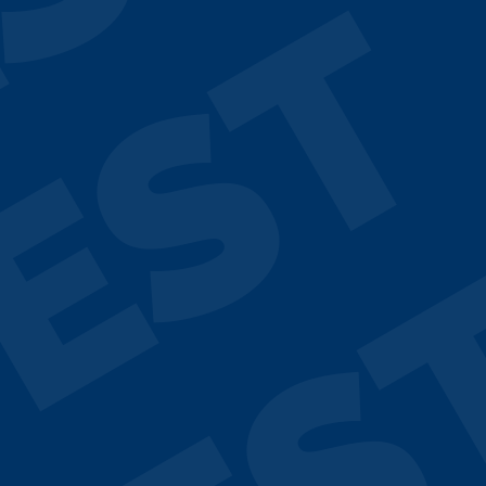
ST
EST