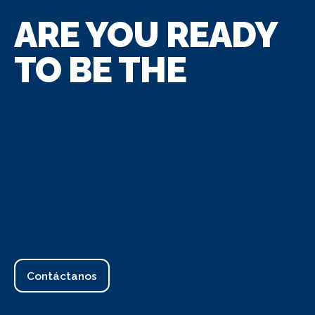
ARE YOU READY
TO BE THE
Contáctanos