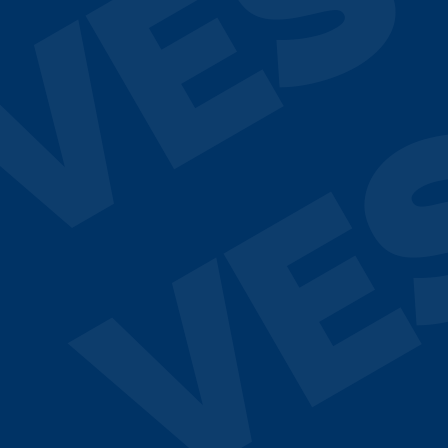
VES
VE
¿Hablamos?