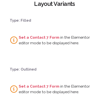
Layout Variants
¿Hablamos?
Type: Filled
Set a Contact 7 Form
in the Elementor
editor mode to be displayed here.
Type: Outlined
Set a Contact 7 Form
in the Elementor
editor mode to be displayed here.