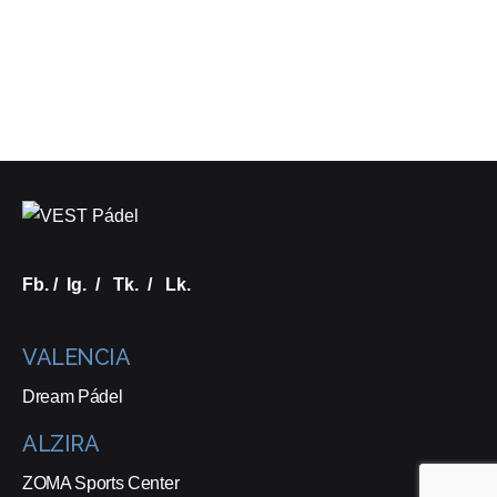
Fb.
/
Ig.
/
Tk.
/
Lk.
VALENCIA
Dream Pádel
ALZIRA
ZOMA Sports Center