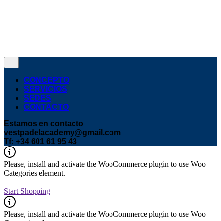
© 2016-2024
VEST
. Todos los derechos |
reservados.
Política de privacidad y cookies
¿Hablamos?
CONCEPTO
SERVICIOS
SEDES
CONTACTO
Estamos en contacto
vestpadelacademy@gmail.com
Tf: +34 601 61 95 43
Please, install and activate the WooCommerce plugin to use Woo
Categories element.
Start Shopping
Please, install and activate the WooCommerce plugin to use Woo