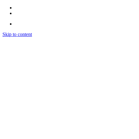
Skip to content
CONCEPTO
SERVICIOS
SEDES
CONTACTO
CONCEPTO
SERVICIOS
SEDES
CONTACTO