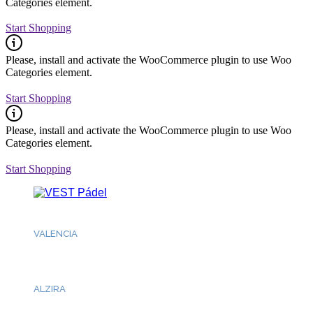
Categories element.
Start Shopping
Please, install and activate the WooCommerce plugin to use Woo
Categories element.
Start Shopping
Please, install and activate the WooCommerce plugin to use Woo
Categories element.
Start Shopping
Fb.
/
Ig.
/
Tk.
/
Lk.
VALENCIA
Dream Pádel
ALZIRA