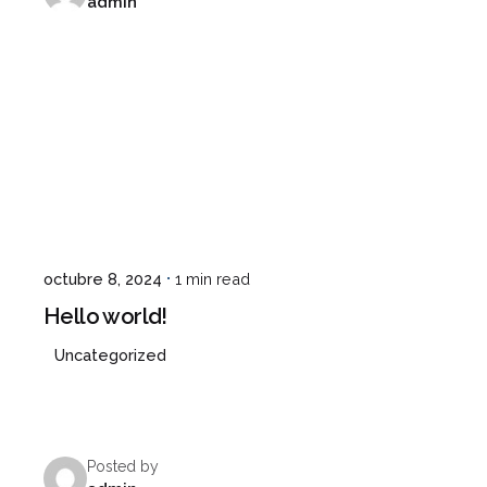
admin
octubre 8, 2024
1 min read
Hello world!
Uncategorized
Posted by