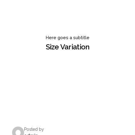
Here goes a subtitle
Size Variation
Posted by