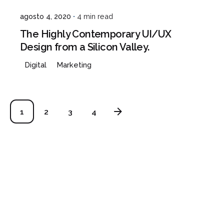
agosto 4, 2020
4 min read
The Highly Contemporary UI/UX
Design from a Silicon Valley.
Digital
Marketing
1
2
3
4