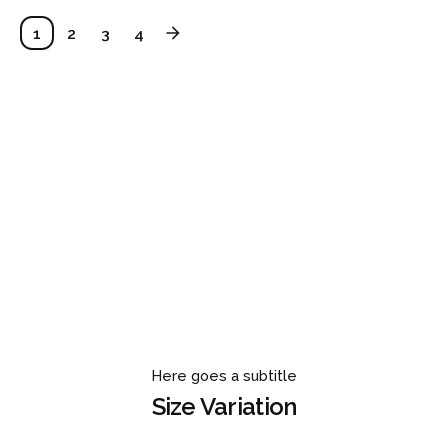
1
2
3
4
Here goes a subtitle
Size Variation