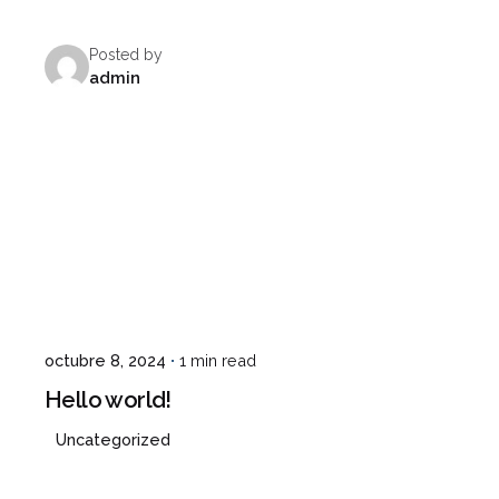
Posted by
admin
¿Hablamos?
octubre 8, 2024
1 min read
Hello world!
Uncategorized