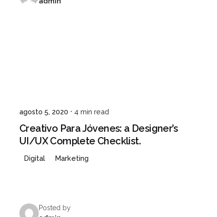
admin
agosto 5, 2020
4 min read
Creativo Para Jóvenes: a Designer’s
UI/UX Complete Checklist.
Digital
Marketing
Posted by