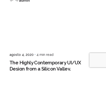
admin
agosto 4, 2020
4 min read
The Highly Contemporary UI/UX
Design from a Silicon Valley.
Digital
Marketing
1
2
3
4