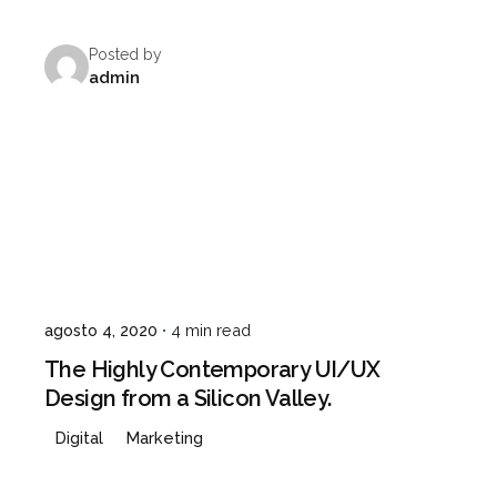
Posted by
admin
agosto 4, 2020
4 min read
The Highly Contemporary UI/UX
Design from a Silicon Valley.
Digital
Marketing