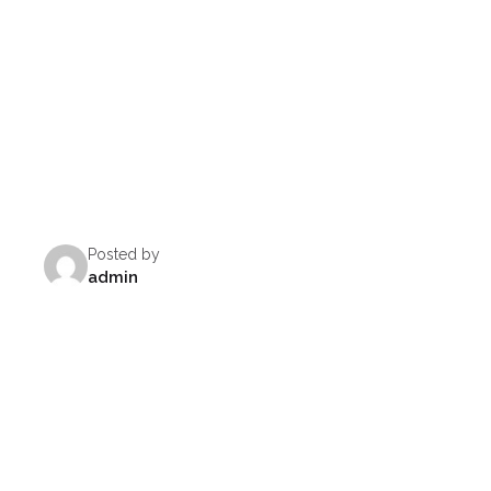
Posted by
admin