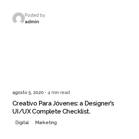
Posted by
admin
agosto 5, 2020
4 min read
Creativo Para Jóvenes: a Designer’s
UI/UX Complete Checklist.
Digital
Marketing