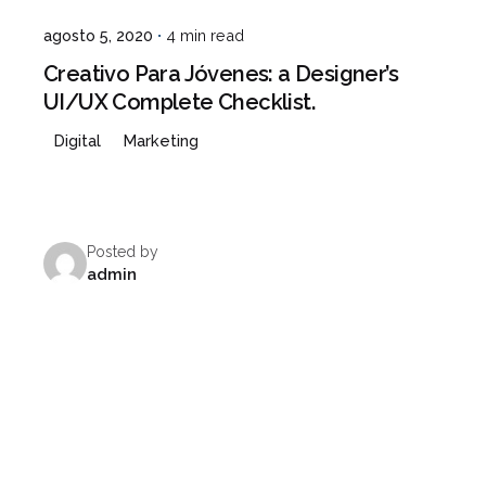
agosto 5, 2020
4 min read
Creativo Para Jóvenes: a Designer’s
UI/UX Complete Checklist.
Digital
Marketing
Posted by
admin