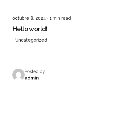
octubre 8, 2024
1 min read
Hello world!
Uncategorized
Posted by
admin